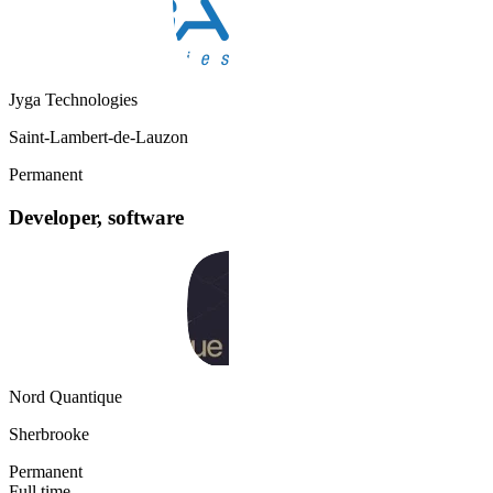
Jyga Technologies
Saint-Lambert-de-Lauzon
Permanent
Developer, software
Nord Quantique
Sherbrooke
Permanent
Full time