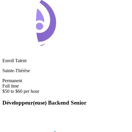
Enroll Talent
Sainte-Thérèse
Permanent
Full time
$50 to $60 per hour
Développeur(euse) Backend Senior