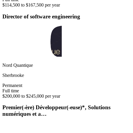
$114,500 to $167,500 per year
Director of software engineering
Nord Quantique
Sherbrooke
Permanent
Full time
$200,000 to $245,000 per year
Premier(-ère) Développeur(-euse)*, Solutions
numériques et a…