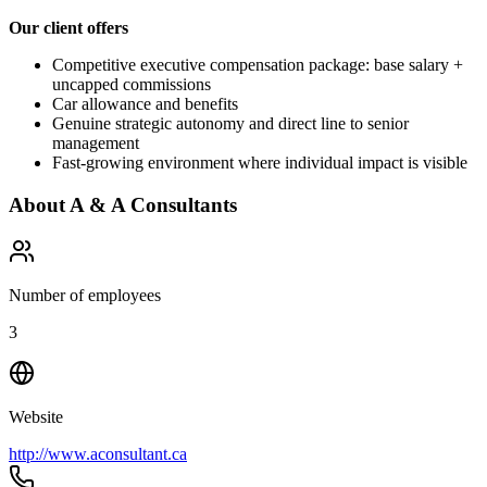
Our client offers
Competitive executive compensation package: base salary +
uncapped commissions
Car allowance and benefits
Genuine strategic autonomy and direct line to senior
management
Fast-growing environment where individual impact is visible
About
A & A Consultants
Number of employees
3
Website
http://www.aconsultant.ca