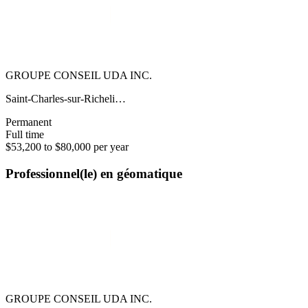
GROUPE CONSEIL UDA INC.
Saint-Charles-sur-Richeli…
Permanent
Full time
$53,200 to $80,000 per year
Professionnel(le) en géomatique
GROUPE CONSEIL UDA INC.