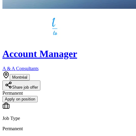
Account Manager
A & A Consultants
Montréal
Share job offer
Permanent
Apply on position
Job Type
Permanent