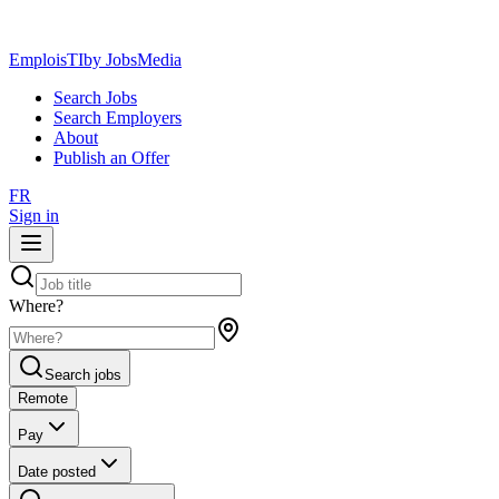
EmploisTI
by JobsMedia
Search Jobs
Search Employers
About
Publish an Offer
FR
Sign in
Where?
Search jobs
Remote
Pay
Date posted