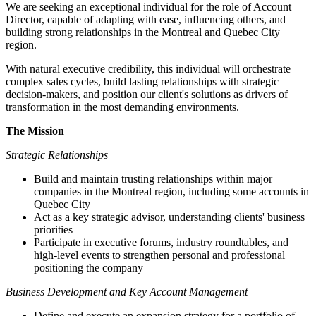
We are seeking an exceptional individual for the role of Account
Director, capable of adapting with ease, influencing others, and
building strong relationships in the Montreal and Quebec City
region.
With natural executive credibility, this individual will orchestrate
complex sales cycles, build lasting relationships with strategic
decision-makers, and position our client's solutions as drivers of
transformation in the most demanding environments.
The Mission
Strategic Relationships
Build and maintain trusting relationships within major
companies in the Montreal region, including some accounts in
Quebec City
Act as a key strategic advisor, understanding clients' business
priorities
Participate in executive forums, industry roundtables, and
high-level events to strengthen personal and professional
positioning the company
Business Development and Key Account Management
Define and execute an expansion strategy for a portfolio of