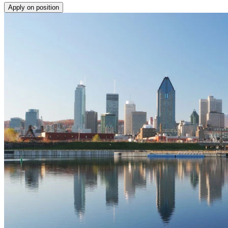
Apply on position