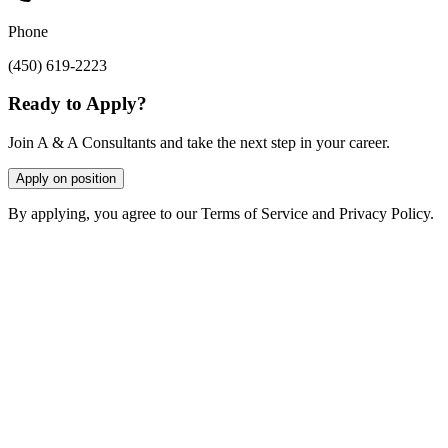
Phone
(450) 619-2223
Ready to Apply?
Join A & A Consultants and take the next step in your career.
Apply on position
By applying, you agree to our Terms of Service and Privacy Policy.