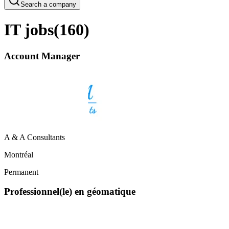
Search a company
IT jobs
(
160
)
Account Manager
A & A Consultants
Montréal
Permanent
Professionnel(le) en géomatique