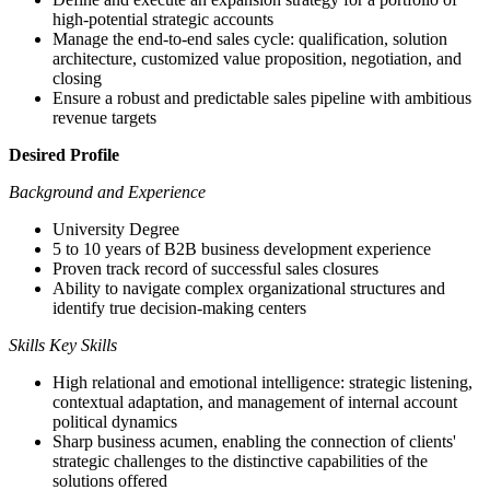
high-potential strategic accounts
Manage the end-to-end sales cycle: qualification, solution
architecture, customized value proposition, negotiation, and
closing
Ensure a robust and predictable sales pipeline with ambitious
revenue targets
Desired Profile
Background and Experience
University Degree
5 to 10 years of B2B business development experience
Proven track record of successful sales closures
Ability to navigate complex organizational structures and
identify true decision-making centers
Skills Key Skills
High relational and emotional intelligence: strategic listening,
contextual adaptation, and management of internal account
political dynamics
Sharp business acumen, enabling the connection of clients'
strategic challenges to the distinctive capabilities of the
solutions offered