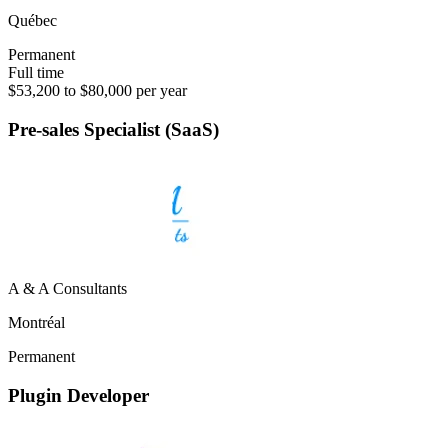
Québec
Permanent
Full time
$53,200 to $80,000 per year
Pre-sales Specialist (SaaS)
A & A Consultants
Montréal
Permanent
Plugin Developer