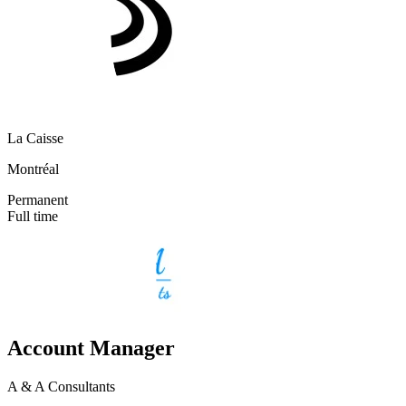
La Caisse
Montréal
Permanent
Full time
Account Manager
A & A Consultants