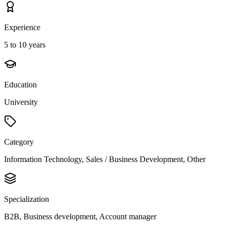
Experience
5 to 10 years
Education
University
Category
Information Technology, Sales / Business Development, Other
Specialization
B2B, Business development, Account manager