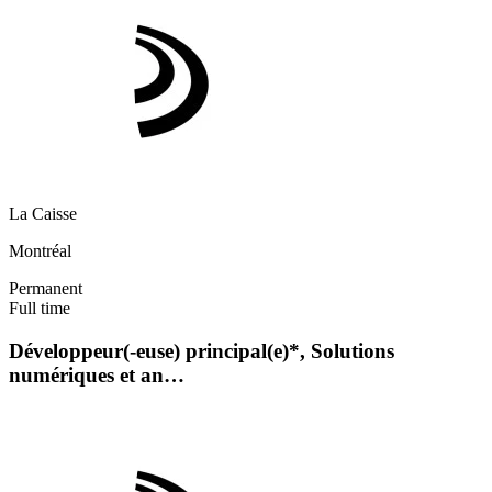
La Caisse
Montréal
Permanent
Full time
Développeur(-euse) principal(e)*, Solutions
numériques et an…