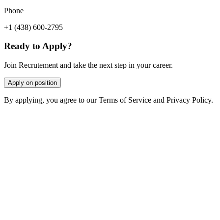
Phone
+1 (438) 600-2795
Ready to Apply?
Join Recrutement and take the next step in your career.
Apply on position
By applying, you agree to our Terms of Service and Privacy Policy.