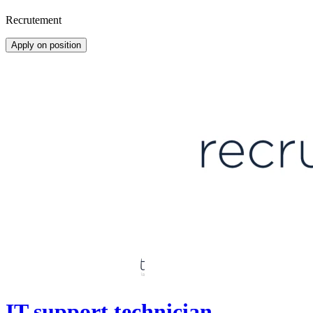
Recrutement
Apply on position
IT support technician