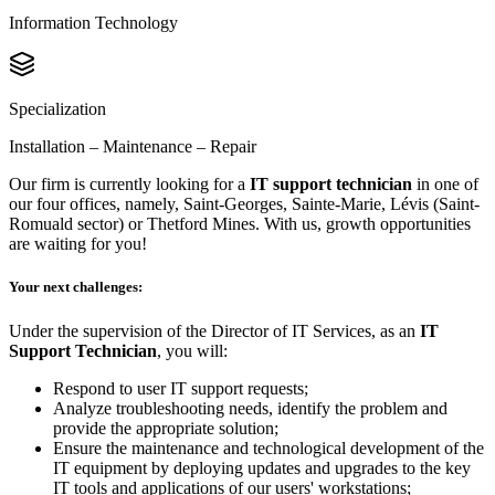
Information Technology
Specialization
Installation – Maintenance – Repair
Our firm is currently looking for a
IT support technician
in one of
our four offices, namely, Saint-Georges, Sainte-Marie, Lévis (Saint-
Romuald sector) or Thetford Mines. With us, growth opportunities
are waiting for you!
Your next challenges:
Under the supervision of the Director of IT Services, as an
IT
Support Technician
, you will:
Respond to user IT support requests;
Analyze troubleshooting needs, identify the problem and
provide the appropriate solution;
Ensure the maintenance and technological development of the
IT equipment by deploying updates and upgrades to the key
IT tools and applications of our users' workstations;