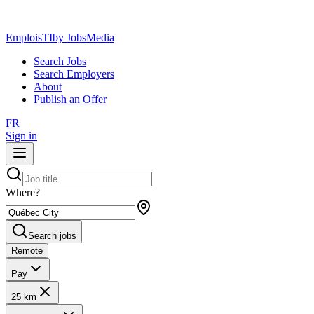
EmploisTI
by JobsMedia
Search Jobs
Search Employers
About
Publish an Offer
FR
Sign in
Where?
Search jobs
Remote
Pay
25 km