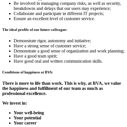
Be involved in managing company risks, as well as security,
breakdowns and delays that our users may experience;
Collaborate and participate in different IT projects;
Ensure an excellent level of customer service.
The ideal profile of our future colleague:
Demonstrate rigor, autonomy and initiative;
Have a strong sense of customer service;
Demonstrate a good sense of organization and work planning;
Have a good team spirit;
Have good oral and written communication skills.
Conditions of happiness at BVA:
There is more to life than work. This is why, at BVA, we value
the happiness and fulfillment of our team as much as
professional excellence.
We invest in:
Your well-being
Your potential
Your career