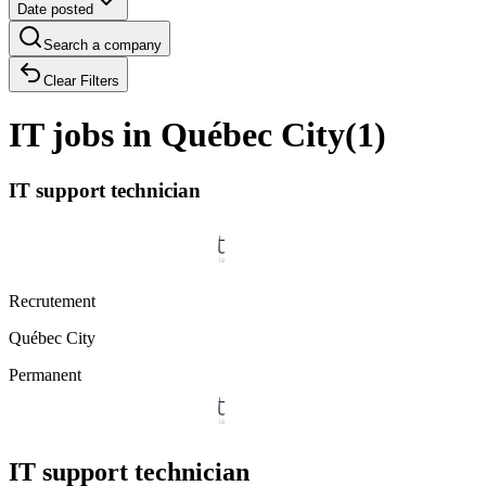
Date posted
Search a company
Clear Filters
IT jobs in Québec City
(
1
)
IT support technician
Recrutement
Québec City
Permanent
IT support technician