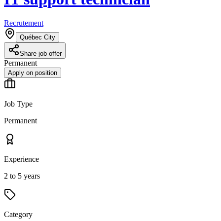
Recrutement
Québec City
Share job offer
Permanent
Apply on position
Job Type
Permanent
Experience
2 to 5 years
Category