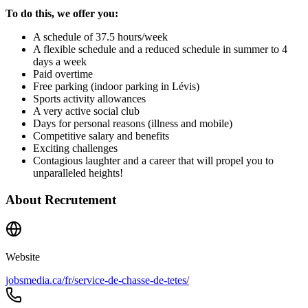
To do this, we offer you:
A schedule of 37.5 hours/week
A flexible schedule and a reduced schedule in summer to 4
days a week
Paid overtime
Free parking (indoor parking in Lévis)
Sports activity allowances
A very active social club
Days for personal reasons (illness and mobile)
Competitive salary and benefits
Exciting challenges
Contagious laughter and a career that will propel you to
unparalleled heights!
About
Recrutement
Website
jobsmedia.ca/fr/service-de-chasse-de-tetes/