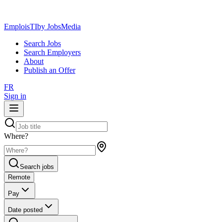
EmploisTI
by JobsMedia
Search Jobs
Search Employers
About
Publish an Offer
FR
Sign in
Where?
Search jobs
Remote
Pay
Date posted