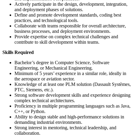
Actively participate in the design, development, integration,
and deployment phases of solutions.
Define and promote development standards, coding best
practices, and technological tools.
Collaborate with teams responsible for overall architecture,
business processes, and deployment environments.
Provide expertise on complex technical challenges and
contribute to skill development within teams.
Skills Required
Bachelor’s degree in Computer Science, Software
Engineering, or Mechanical Engineering.
Minimum of 5 years’ experience in a similar role, ideally in
the aerospace or aviation sector.
Knowledge of at least one PLM solution (Dassault Systèmes,
PTC, Siemens, etc.).
Strong software development skills and experience designing
complex technical architectures.
Proficiency in multiple programming languages such as Java,
C++, or Python.
Ability to design stable and high-performance solutions in
demanding industrial environments.
Strong interest in mentoring, technical leadership, and
collaboration.