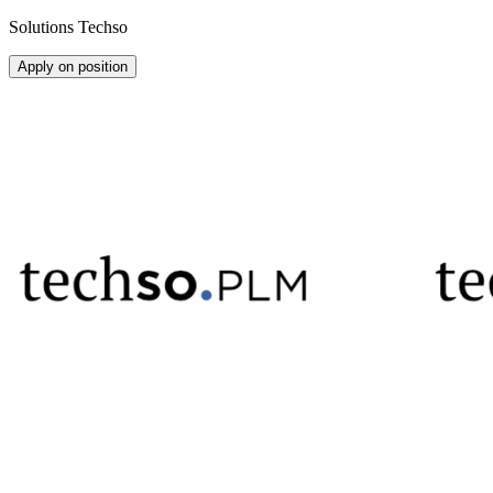
Solutions Techso
Apply on position