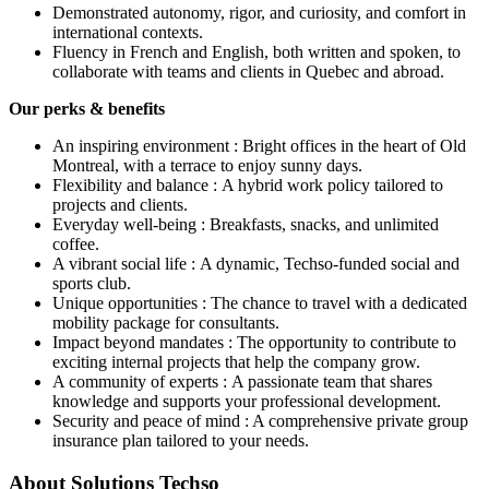
Demonstrated autonomy, rigor, and curiosity, and comfort in
international contexts.
Fluency in French and English, both written and spoken, to
collaborate with teams and clients in Quebec and abroad.
Our perks & benefits
An inspiring environment : Bright offices in the heart of Old
Montreal, with a terrace to enjoy sunny days.
Flexibility and balance : A hybrid work policy tailored to
projects and clients.
Everyday well-being : Breakfasts, snacks, and unlimited
coffee.
A vibrant social life : A dynamic, Techso-funded social and
sports club.
Unique opportunities : The chance to travel with a dedicated
mobility package for consultants.
Impact beyond mandates : The opportunity to contribute to
exciting internal projects that help the company grow.
A community of experts : A passionate team that shares
knowledge and supports your professional development.
Security and peace of mind : A comprehensive private group
insurance plan tailored to your needs.
About
Solutions Techso