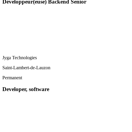
Développeur(euse) Backend Senior
Jyga Technologies
Saint-Lambert-de-Lauzon
Permanent
Developer, software