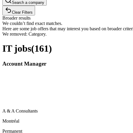
Search a company
Clear Filters
Broader results
We couldn’t find exact matches.
Here are some job offers that may interest you based on broader criter
We removed: Category.
IT jobs
(
161
)
Account Manager
A & A Consultants
Montréal
Permanent