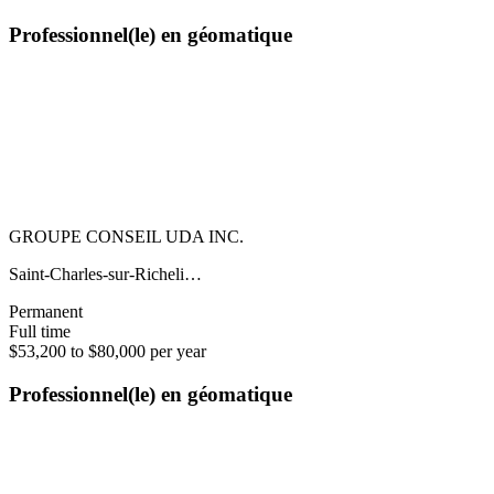
Professionnel(le) en géomatique
GROUPE CONSEIL UDA INC.
Saint-Charles-sur-Richeli…
Permanent
Full time
$53,200 to $80,000 per year
Professionnel(le) en géomatique