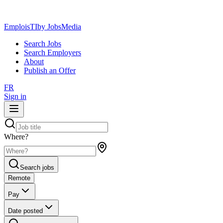
EmploisTI
by JobsMedia
Search Jobs
Search Employers
About
Publish an Offer
FR
Sign in
Where?
Search jobs
Remote
Pay
Date posted