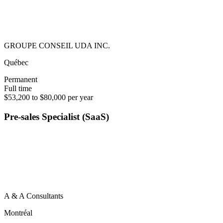
GROUPE CONSEIL UDA INC.
Québec
Permanent
Full time
$53,200 to $80,000 per year
Pre-sales Specialist (SaaS)
A & A Consultants
Montréal