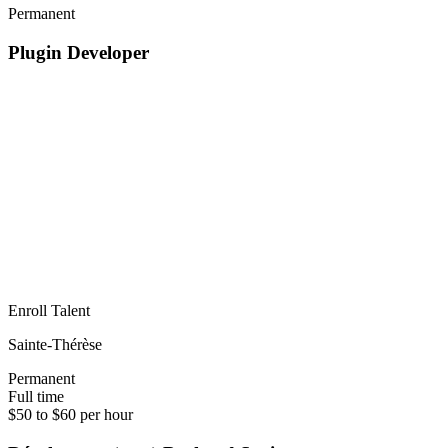
Permanent
Plugin Developer
Enroll Talent
Sainte-Thérèse
Permanent
Full time
$50 to $60 per hour