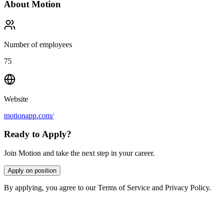
About
Motion
Number of employees
75
Website
motionapp.com/
Ready to Apply?
Join Motion and take the next step in your career.
Apply on position
By applying, you agree to our Terms of Service and Privacy Policy.