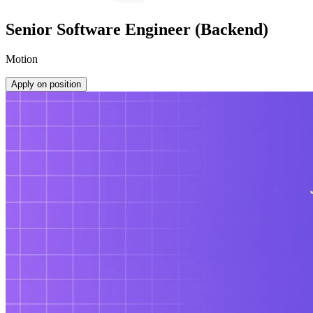
Senior Software Engineer (Backend)
Motion
Apply on position