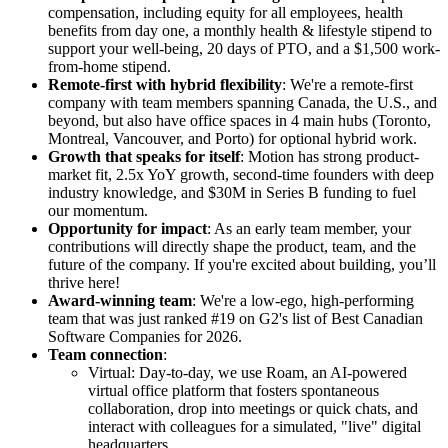
compensation, including equity for all employees, health
benefits from day one, a monthly health & lifestyle stipend to
support your well-being, 20 days of PTO, and a $1,500 work-
from-home stipend.
Remote-first with hybrid flexibility
: We're a remote-first
company with team members spanning Canada, the U.S., and
beyond, but also have office spaces in 4 main hubs (Toronto,
Montreal, Vancouver, and Porto) for optional hybrid work.
Growth that speaks for itself
: Motion has strong product-
market fit, 2.5x YoY growth, second-time founders with deep
industry knowledge, and $30M in Series B funding to fuel
our momentum.
Opportunity for impact
: As an early team member, your
contributions will directly shape the product, team, and the
future of the company. If you're excited about building, you’ll
thrive here!
Award-winning team
: We're a low-ego, high-performing
team that was just ranked #19 on G2's list of Best Canadian
Software Companies for 2026.
Team connection
:
Virtual: Day-to-day, we use Roam, an AI-powered
virtual office platform that fosters spontaneous
collaboration, drop into meetings or quick chats, and
interact with colleagues for a simulated, "live" digital
headquarters.