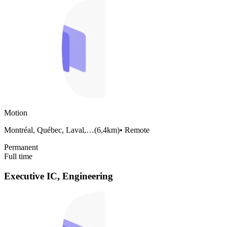
Motion
Montréal, Québec, Laval,…
(
6,4km
)
•
Remote
Permanent
Full time
Executive IC, Engineering