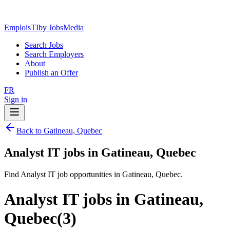
EmploisTI
by JobsMedia
Search Jobs
Search Employers
About
Publish an Offer
FR
Sign in
Back to Gatineau, Quebec
Analyst IT jobs in Gatineau, Quebec
Find Analyst IT job opportunities in Gatineau, Quebec.
Analyst IT jobs in Gatineau,
Quebec
(
3
)