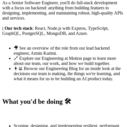
As a Senior Software Engineer, you'll do full-stack development
with a focus on backend: anything from building features to
designing, implementing, and maintaining robust, high-quality APIs
and services.
| Our tech stack
: React, Node.js with Express, TypeScript,
GraphQL, PostgreSQL, MongoDB, and Azure.
🎥 See an
overview of the role
from our lead backend
engineer,
Armin Karimi
.
🔗 Explore our
Engineering at Motion page
to learn more
about our team, our work, and how we build together.
👩‍💻 Browse our
Engineering Blog
for an inside look at the
decisions our team is making, the things we're learning, and
what it means for us to be building an AI product today.
What you'd be doing 🛠️
Scoping, designing, and implementing resilient, performant,