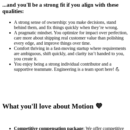
...and you'll be a strong fit if you align with these
qualities:
A strong sense of ownership: you make decisions, stand
behind them, and fix things quickly when they’re wrong.
A pragmatic mindset. You optimize for impact over perfection,
care more about shipping real customer value than polishing
every edge, and improve things over time.
Comfort thriving in a fast-moving startup where requirements
are ambiguous, shift quickly, and clarity isn’t handed to you,
you create it.
You enjoy being a strong individual contributor and a
supportive teammate. Engineering is a team sport here! 💪
What you'll love about Motion 💜
Competitive compensation package
: We offer competitive