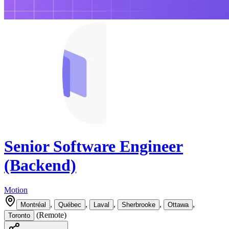
Senior Software Engineer
(Backend)
Motion
,
,
,
,
,
Montréal
Québec
Laval
Sherbrooke
Ottawa
(
Remote
)
Toronto