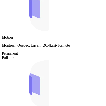
Motion
Montréal, Québec, Laval,…
(
6,4km
)
•
Remote
Permanent
Full time