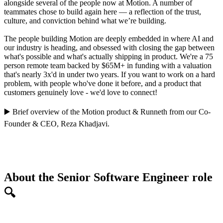
alongside several of the people now at Motion. A number of
teammates chose to build again here — a reflection of the trust,
culture, and conviction behind what we’re building.
The people building Motion are deeply embedded in where AI and
our industry is heading, and obsessed with closing the gap between
what's possible and what's actually shipping in product. We're a 75
person remote team backed by $65M+ in funding with a valuation
that's nearly 3x'd in under two years. If you want to work on a hard
problem, with people who've done it before, and a product that
customers genuinely love - we'd love to connect!
▶️
Brief overview of the Motion product
&
Runneth
from our Co-
Founder & CEO,
Reza Khadjavi
.
About the Senior Software Engineer role
🔍