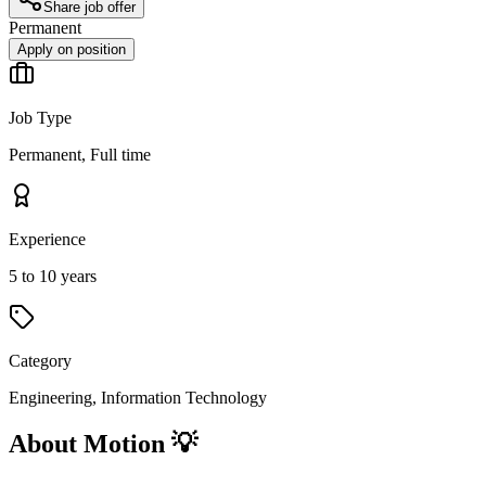
Share job offer
Permanent
Apply on position
Job Type
Permanent, Full time
Experience
5 to 10 years
Category
Engineering, Information Technology
About Motion 💡