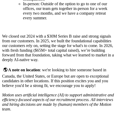
In-person: Outside of the option to go to one of our
offices, our team gets together in-person for a week
every two months, and we have a company retreat
every summer.
We closed out 2024 with a $30M Series B raise and strong signals
from our customers. In 2025, we built the foundational capabilities
our customers rely on, setting the stage for what's to come. In 2026,
with fresh funding ($65M+ total capital raised), we’re building
forward from that foundation, taking what we learned to market in a
deeply AI-native way.
🌎 A note on location
: we're looking to hire someone based in
Canada, the United States, or Europe but are open to exceptional
candidates in other locations. If this position excites you and you
believe you'd be a strong fit, we encourage you to apply!
Motion uses artificial intelligence (AI) to support administrative and
efficiency-focused aspects of our recruitment process. All interviews
and hiring decisions are made by (human) members of the Motion
team.