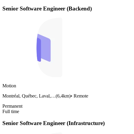
Senior Software Engineer (Backend)
Motion
Montréal, Québec, Laval,…
(
6,4km
)
•
Remote
Permanent
Full time
Senior Software Engineer (Infrastructure)