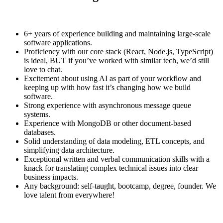
6+ years of experience building and maintaining large-scale
software applications.
Proficiency with our core stack (React, Node.js, TypeScript)
is ideal, BUT if you’ve worked with similar tech, we’d still
love to chat.
Excitement about using AI as part of your workflow and
keeping up with how fast it’s changing how we build
software.
Strong experience with asynchronous message queue
systems.
Experience with MongoDB or other document-based
databases.
Solid understanding of data modeling, ETL concepts, and
simplifying data architecture.
Exceptional written and verbal communication skills with a
knack for translating complex technical issues into clear
business impacts.
Any background: self-taught, bootcamp, degree, founder. We
love talent from everywhere!