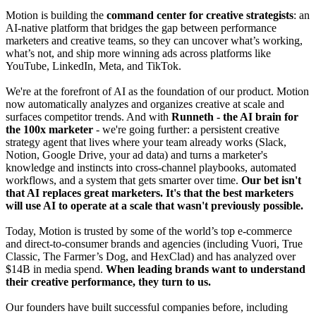
Motion is building the
command center for creative strategists
: an
AI-native platform that bridges the gap between performance
marketers and creative teams, so they can uncover what’s working,
what’s not, and ship more winning ads across platforms like
YouTube, LinkedIn, Meta, and TikTok.
We're at the forefront of AI as the foundation of our product. Motion
now automatically analyzes and organizes creative at scale and
surfaces competitor trends. And with
Runneth
- the AI brain for
the 100x marketer
- we're going further: a persistent creative
strategy agent that lives where your team already works (Slack,
Notion, Google Drive, your ad data) and turns a marketer's
knowledge and instincts into cross-channel playbooks, automated
workflows, and a system that gets smarter over time.
Our bet isn't
that AI replaces great marketers. It's that the best marketers
will use AI to operate at a scale that wasn't previously possible.
Today, Motion is trusted by some of the world’s top e-commerce
and direct-to-consumer brands and agencies (including Vuori, True
Classic, The Farmer’s Dog, and HexClad) and has analyzed over
$14B in media spend.
When leading brands want to understand
their creative performance, they turn to us.
Our founders have built successful companies before, including