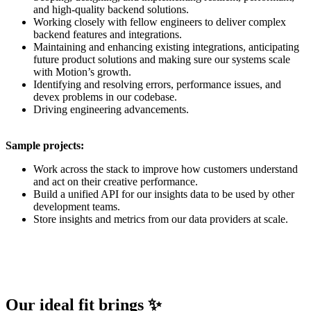
and high-quality backend solutions.
Working closely with fellow engineers to deliver complex
backend features and integrations.
Maintaining and enhancing existing integrations, anticipating
future product solutions and making sure our systems scale
with Motion’s growth.
Identifying and resolving errors, performance issues, and
devex problems in our codebase.
Driving engineering advancements.
Sample projects:
Work across the stack to improve how customers understand
and act on their creative performance.
Build a unified API for our insights data to be used by other
development teams.
Store insights and metrics from our data providers at scale.
Our ideal fit brings ✨