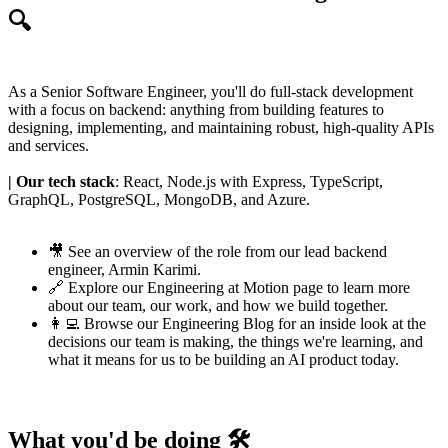
🔍
As a Senior Software Engineer, you'll do full-stack development
with a focus on backend: anything from building features to
designing, implementing, and maintaining robust, high-quality APIs
and services.
| Our tech stack
: React, Node.js with Express, TypeScript,
GraphQL, PostgreSQL, MongoDB, and Azure.
🎥 See an
overview of the role
from our lead backend
engineer,
Armin Karimi
.
🔗 Explore our
Engineering at Motion page
to learn more
about our team, our work, and how we build together.
👩‍💻 Browse our
Engineering Blog
for an inside look at the
decisions our team is making, the things we're learning, and
what it means for us to be building an AI product today.
What you'd be doing 🛠️