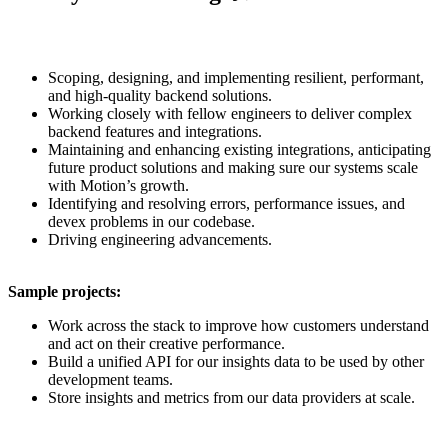
Scoping, designing, and implementing resilient, performant,
and high-quality backend solutions.
Working closely with fellow engineers to deliver complex
backend features and integrations.
Maintaining and enhancing existing integrations, anticipating
future product solutions and making sure our systems scale
with Motion’s growth.
Identifying and resolving errors, performance issues, and
devex problems in our codebase.
Driving engineering advancements.
Sample projects:
Work across the stack to improve how customers understand
and act on their creative performance.
Build a unified API for our insights data to be used by other
development teams.
Store insights and metrics from our data providers at scale.