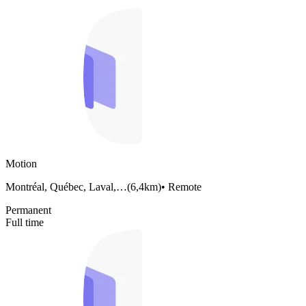
Motion
Montréal, Québec, Laval,…
(
6,4km
)
•
Remote
Permanent
Full time