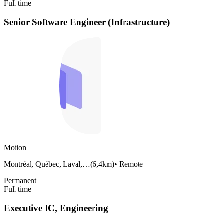
Full time
Senior Software Engineer (Infrastructure)
Motion
Montréal, Québec, Laval,…
(
6,4km
)
•
Remote
Permanent
Full time
Executive IC, Engineering