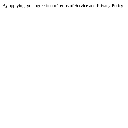
By applying, you agree to our Terms of Service and Privacy Policy.