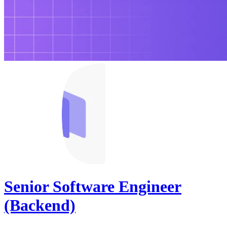
Senior Software Engineer
(Backend)