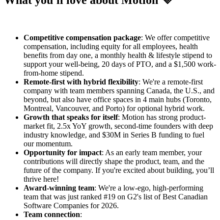
What you'll love about Motion 💜
Competitive compensation package
: We offer competitive
compensation, including equity for all employees, health
benefits from day one, a monthly health & lifestyle stipend to
support your well-being, 20 days of PTO, and a $1,500 work-
from-home stipend.
Remote-first with hybrid flexibility
: We're a remote-first
company with team members spanning Canada, the U.S., and
beyond, but also have office spaces in 4 main hubs (Toronto,
Montreal, Vancouver, and Porto) for optional hybrid work.
Growth that speaks for itself
: Motion has strong product-
market fit, 2.5x YoY growth, second-time founders with deep
industry knowledge, and $30M in Series B funding to fuel
our momentum.
Opportunity for impact
: As an early team member, your
contributions will directly shape the product, team, and the
future of the company. If you're excited about building, you’ll
thrive here!
Award-winning team
: We're a low-ego, high-performing
team that was just ranked #19 on G2's list of Best Canadian
Software Companies for 2026.
Team connection
: