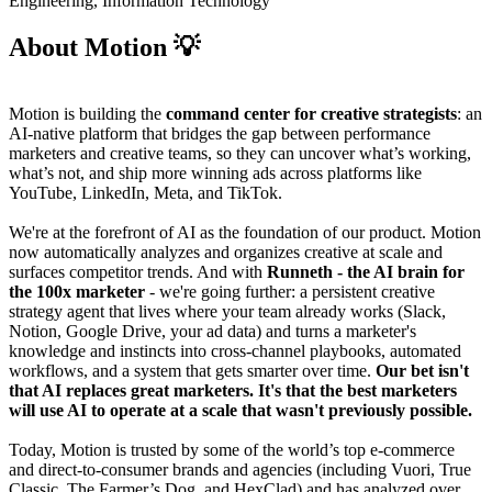
Engineering, Information Technology
About Motion 💡
Motion is building the
command center for creative strategists
: an
AI-native platform that bridges the gap between performance
marketers and creative teams, so they can uncover what’s working,
what’s not, and ship more winning ads across platforms like
YouTube, LinkedIn, Meta, and TikTok.
We're at the forefront of AI as the foundation of our product. Motion
now automatically analyzes and organizes creative at scale and
surfaces competitor trends. And with
Runneth
- the AI brain for
the 100x marketer
- we're going further: a persistent creative
strategy agent that lives where your team already works (Slack,
Notion, Google Drive, your ad data) and turns a marketer's
knowledge and instincts into cross-channel playbooks, automated
workflows, and a system that gets smarter over time.
Our bet isn't
that AI replaces great marketers. It's that the best marketers
will use AI to operate at a scale that wasn't previously possible.
Today, Motion is trusted by some of the world’s top e-commerce
and direct-to-consumer brands and agencies (including Vuori, True
Classic, The Farmer’s Dog, and HexClad) and has analyzed over