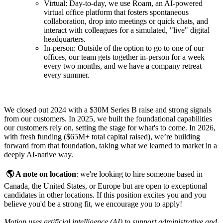
Virtual: Day-to-day, we use Roam, an AI-powered
virtual office platform that fosters spontaneous
collaboration, drop into meetings or quick chats, and
interact with colleagues for a simulated, "live" digital
headquarters.
In-person: Outside of the option to go to one of our
offices, our team gets together in-person for a week
every two months, and we have a company retreat
every summer.
We closed out 2024 with a $30M Series B raise and strong signals
from our customers. In 2025, we built the foundational capabilities
our customers rely on, setting the stage for what's to come. In 2026,
with fresh funding ($65M+ total capital raised), we’re building
forward from that foundation, taking what we learned to market in a
deeply AI-native way.
🌎 A note on location
: we're looking to hire someone based in
Canada, the United States, or Europe but are open to exceptional
candidates in other locations. If this position excites you and you
believe you'd be a strong fit, we encourage you to apply!
Motion uses artificial intelligence (AI) to support administrative and