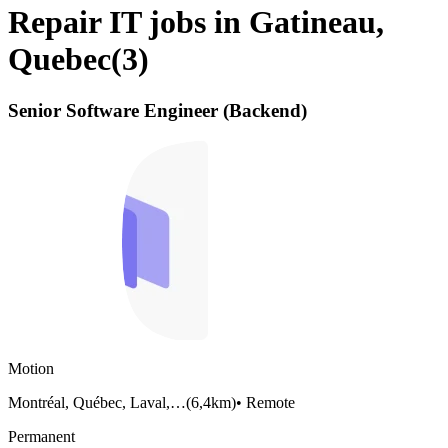
Repair IT jobs in Gatineau,
Quebec
(
3
)
Senior Software Engineer (Backend)
Motion
Montréal, Québec, Laval,…
(
6,4km
)
•
Remote
Permanent