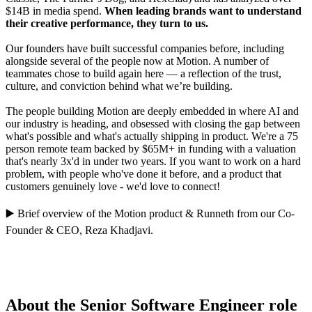
$14B in media spend.
When leading brands want to understand
their creative performance, they turn to us.
Our founders have built successful companies before, including
alongside several of the people now at Motion. A number of
teammates chose to build again here — a reflection of the trust,
culture, and conviction behind what we’re building.
The people building Motion are deeply embedded in where AI and
our industry is heading, and obsessed with closing the gap between
what's possible and what's actually shipping in product. We're a 75
person remote team backed by $65M+ in funding with a valuation
that's nearly 3x'd in under two years. If you want to work on a hard
problem, with people who've done it before, and a product that
customers genuinely love - we'd love to connect!
▶️
Brief overview of the Motion product
&
Runneth
from our Co-
Founder & CEO,
Reza Khadjavi
.
About the Senior Software Engineer role