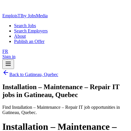
EmploisTI
by JobsMedia
Search Jobs
Search Employers
About
Publish an Offer
FR
Sign in
Back to Gatineau, Quebec
Installation – Maintenance – Repair IT
jobs in Gatineau, Quebec
Find Installation – Maintenance – Repair IT job opportunities in
Gatineau, Quebec.
Installation – Maintenance –