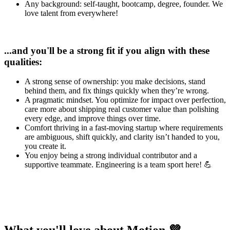
Any background: self-taught, bootcamp, degree, founder. We
love talent from everywhere!
...and you'll be a strong fit if you align with these
qualities:
A strong sense of ownership: you make decisions, stand
behind them, and fix things quickly when they’re wrong.
A pragmatic mindset. You optimize for impact over perfection,
care more about shipping real customer value than polishing
every edge, and improve things over time.
Comfort thriving in a fast-moving startup where requirements
are ambiguous, shift quickly, and clarity isn’t handed to you,
you create it.
You enjoy being a strong individual contributor and a
supportive teammate. Engineering is a team sport here! 💪