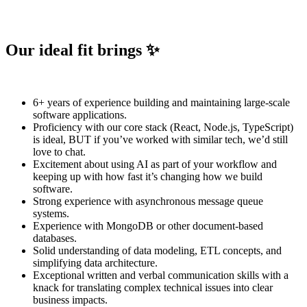
Our ideal fit brings ✨
6+ years of experience building and maintaining large-scale
software applications.
Proficiency with our core stack (React, Node.js, TypeScript)
is ideal, BUT if you’ve worked with similar tech, we’d still
love to chat.
Excitement about using AI as part of your workflow and
keeping up with how fast it’s changing how we build
software.
Strong experience with asynchronous message queue
systems.
Experience with MongoDB or other document-based
databases.
Solid understanding of data modeling, ETL concepts, and
simplifying data architecture.
Exceptional written and verbal communication skills with a
knack for translating complex technical issues into clear
business impacts.