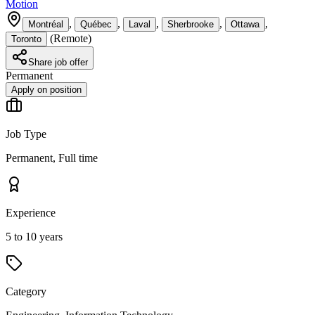
Motion
,
,
,
,
,
Montréal
Québec
Laval
Sherbrooke
Ottawa
(
Remote
)
Toronto
Share job offer
Permanent
Apply on position
Job Type
Permanent, Full time
Experience
5 to 10 years
Category