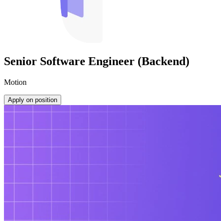
Senior Software Engineer (Backend)
Motion
Apply on position