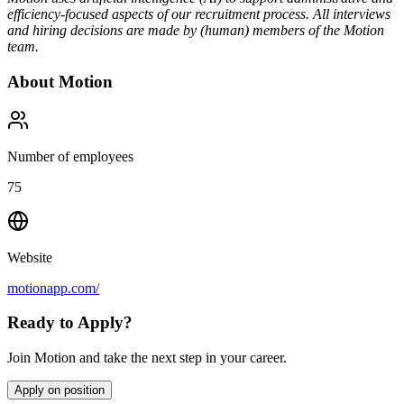
efficiency-focused aspects of our recruitment process. All interviews
and hiring decisions are made by (human) members of the Motion
team.
About
Motion
Number of employees
75
Website
motionapp.com/
Ready to Apply?
Join Motion and take the next step in your career.
Apply on position