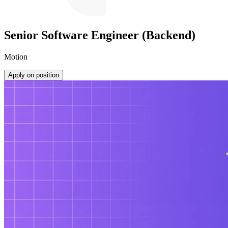
Senior Software Engineer (Backend)
Motion
Apply on position