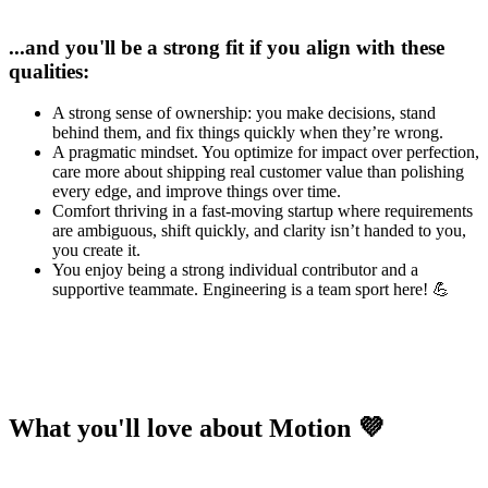
...and you'll be a strong fit if you align with these
qualities:
A strong sense of ownership: you make decisions, stand
behind them, and fix things quickly when they’re wrong.
A pragmatic mindset. You optimize for impact over perfection,
care more about shipping real customer value than polishing
every edge, and improve things over time.
Comfort thriving in a fast-moving startup where requirements
are ambiguous, shift quickly, and clarity isn’t handed to you,
you create it.
You enjoy being a strong individual contributor and a
supportive teammate. Engineering is a team sport here! 💪
What you'll love about Motion 💜