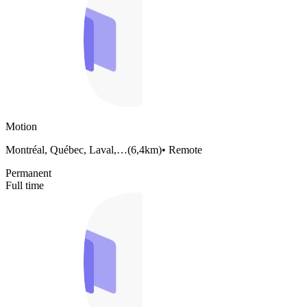
Motion
Montréal, Québec, Laval,…
(
6,4km
)
•
Remote
Permanent
Full time