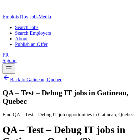
EmploisTI
by JobsMedia
Search Jobs
Search Employers
About
Publish an Offer
FR
Sign in
Back to Gatineau, Quebec
QA – Test – Debug IT jobs in Gatineau,
Quebec
Find QA – Test – Debug IT job opportunities in Gatineau, Quebec.
QA – Test – Debug IT jobs in