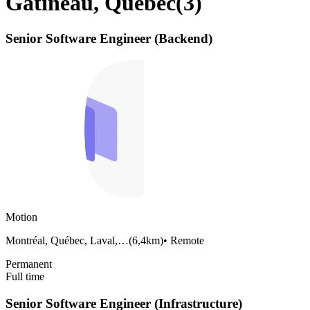
Gatineau, Quebec
(
3
)
Senior Software Engineer (Backend)
Motion
Montréal, Québec, Laval,…
(
6,4km
)
•
Remote
Permanent
Full time
Senior Software Engineer (Infrastructure)