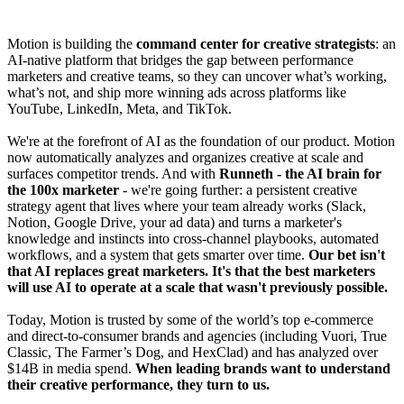
Motion is building the
command center for creative strategists
: an
AI-native platform that bridges the gap between performance
marketers and creative teams, so they can uncover what’s working,
what’s not, and ship more winning ads across platforms like
YouTube, LinkedIn, Meta, and TikTok.
We're at the forefront of AI as the foundation of our product. Motion
now automatically analyzes and organizes creative at scale and
surfaces competitor trends. And with
Runneth
- the AI brain for
the 100x marketer
- we're going further: a persistent creative
strategy agent that lives where your team already works (Slack,
Notion, Google Drive, your ad data) and turns a marketer's
knowledge and instincts into cross-channel playbooks, automated
workflows, and a system that gets smarter over time.
Our bet isn't
that AI replaces great marketers. It's that the best marketers
will use AI to operate at a scale that wasn't previously possible.
Today, Motion is trusted by some of the world’s top e-commerce
and direct-to-consumer brands and agencies (including Vuori, True
Classic, The Farmer’s Dog, and HexClad) and has analyzed over
$14B in media spend.
When leading brands want to understand
their creative performance, they turn to us.