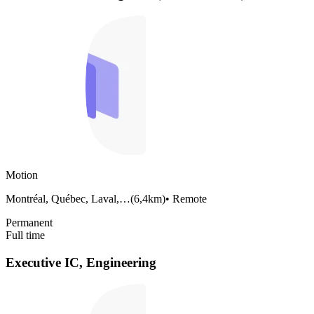
Motion
Montréal, Québec, Laval,…
(
6,4km
)
•
Remote
Permanent
Full time
Executive IC, Engineering