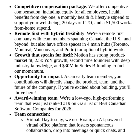
Competitive compensation package
: We offer competitive
compensation, including equity for all employees, health
benefits from day one, a monthly health & lifestyle stipend to
support your well-being, 20 days of PTO, and a $1,500 work-
from-home stipend.
Remote-first with hybrid flexibility
: We're a remote-first
company with team members spanning Canada, the U.S., and
beyond, but also have office spaces in 4 main hubs (Toronto,
Montreal, Vancouver, and Porto) for optional hybrid work.
Growth that speaks for itself
: Motion has strong product-
market fit, 2.5x YoY growth, second-time founders with deep
industry knowledge, and $30M in Series B funding to fuel
our momentum.
Opportunity for impact
: As an early team member, your
contributions will directly shape the product, team, and the
future of the company. If you're excited about building, you’ll
thrive here!
Award-winning team
: We're a low-ego, high-performing
team that was just ranked #19 on G2's list of Best Canadian
Software Companies for 2026.
Team connection
:
Virtual: Day-to-day, we use Roam, an AI-powered
virtual office platform that fosters spontaneous
collaboration, drop into meetings or quick chats, and