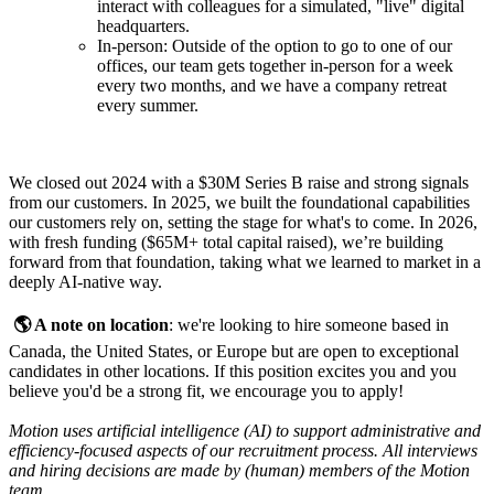
interact with colleagues for a simulated, "live" digital
headquarters.
In-person: Outside of the option to go to one of our
offices, our team gets together in-person for a week
every two months, and we have a company retreat
every summer.
We closed out 2024 with a $30M Series B raise and strong signals
from our customers. In 2025, we built the foundational capabilities
our customers rely on, setting the stage for what's to come. In 2026,
with fresh funding ($65M+ total capital raised), we’re building
forward from that foundation, taking what we learned to market in a
deeply AI-native way.
🌎 A note on location
: we're looking to hire someone based in
Canada, the United States, or Europe but are open to exceptional
candidates in other locations. If this position excites you and you
believe you'd be a strong fit, we encourage you to apply!
Motion uses artificial intelligence (AI) to support administrative and
efficiency-focused aspects of our recruitment process. All interviews
and hiring decisions are made by (human) members of the Motion
team.