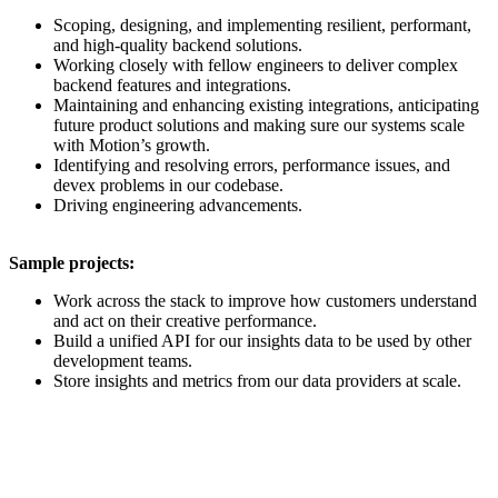
Scoping, designing, and implementing resilient, performant,
and high-quality backend solutions.
Working closely with fellow engineers to deliver complex
backend features and integrations.
Maintaining and enhancing existing integrations, anticipating
future product solutions and making sure our systems scale
with Motion’s growth.
Identifying and resolving errors, performance issues, and
devex problems in our codebase.
Driving engineering advancements.
Sample projects:
Work across the stack to improve how customers understand
and act on their creative performance.
Build a unified API for our insights data to be used by other
development teams.
Store insights and metrics from our data providers at scale.