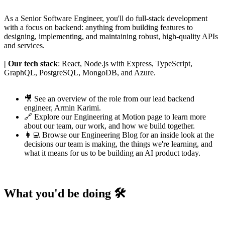
As a Senior Software Engineer, you'll do full-stack development
with a focus on backend: anything from building features to
designing, implementing, and maintaining robust, high-quality APIs
and services.
| Our tech stack
: React, Node.js with Express, TypeScript,
GraphQL, PostgreSQL, MongoDB, and Azure.
🎥 See an
overview of the role
from our lead backend
engineer,
Armin Karimi
.
🔗 Explore our
Engineering at Motion page
to learn more
about our team, our work, and how we build together.
👩‍💻 Browse our
Engineering Blog
for an inside look at the
decisions our team is making, the things we're learning, and
what it means for us to be building an AI product today.
What you'd be doing 🛠️