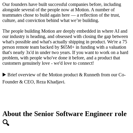
Our founders have built successful companies before, including
alongside several of the people now at Motion. A number of
teammates chose to build again here — a reflection of the trust,
culture, and conviction behind what we’re building.
The people building Motion are deeply embedded in where AI and
our industry is heading, and obsessed with closing the gap between
what's possible and what's actually shipping in product. We're a 75
person remote team backed by $65M+ in funding with a valuation
that's nearly 3x'd in under two years. If you want to work on a hard
problem, with people who've done it before, and a product that
customers genuinely love - we'd love to connect!
▶️
Brief overview of the Motion product
&
Runneth
from our Co-
Founder & CEO,
Reza Khadjavi
.
About the Senior Software Engineer role
🔍