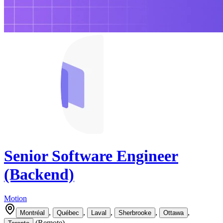
Senior Software Engineer
(Backend)
Motion
,
,
,
,
,
Montréal
Québec
Laval
Sherbrooke
Ottawa
(
Remote
)