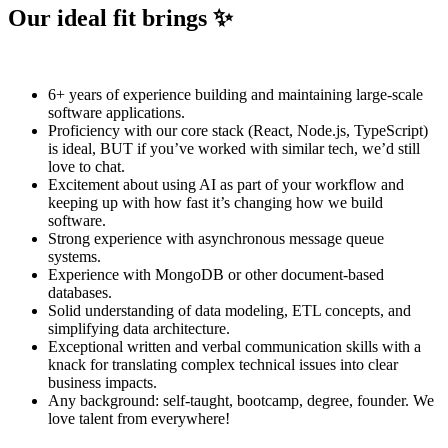
Our ideal fit brings ✨
6+ years of experience building and maintaining large-scale
software applications.
Proficiency with our core stack (React, Node.js, TypeScript)
is ideal, BUT if you’ve worked with similar tech, we’d still
love to chat.
Excitement about using AI as part of your workflow and
keeping up with how fast it’s changing how we build
software.
Strong experience with asynchronous message queue
systems.
Experience with MongoDB or other document-based
databases.
Solid understanding of data modeling, ETL concepts, and
simplifying data architecture.
Exceptional written and verbal communication skills with a
knack for translating complex technical issues into clear
business impacts.
Any background: self-taught, bootcamp, degree, founder. We
love talent from everywhere!