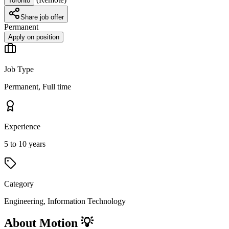
Toronto
Share job offer
Permanent
Apply on position
Job Type
Permanent, Full time
Experience
5 to 10 years
Category
Engineering, Information Technology
About Motion 💡