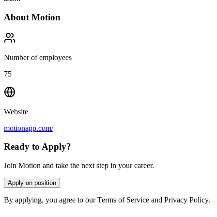
About
Motion
Number of employees
75
Website
motionapp.com/
Ready to Apply?
Join Motion and take the next step in your career.
Apply on position
By applying, you agree to our Terms of Service and Privacy Policy.