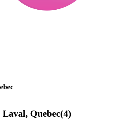
uebec
n Laval, Quebec
(
4
)