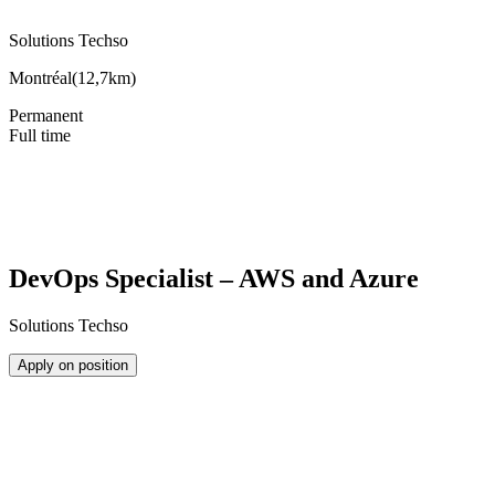
Solutions Techso
Montréal
(
12,7km
)
Permanent
Full time
DevOps Specialist – AWS and Azure
Solutions Techso
Apply on position