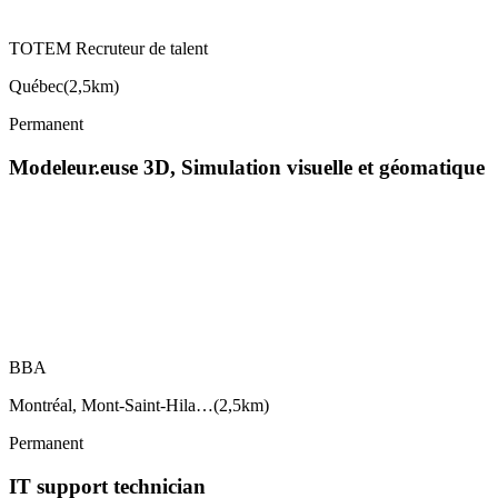
TOTEM Recruteur de talent
Québec
(
2,5km
)
Permanent
Modeleur.euse 3D, Simulation visuelle et géomatique
BBA
Montréal, Mont-Saint-Hila…
(
2,5km
)
Permanent
IT support technician