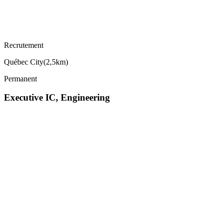
Recrutement
Québec City
(
2,5km
)
Permanent
Executive IC, Engineering