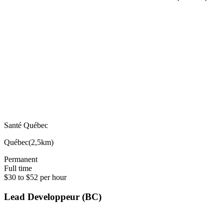
Santé Québec
Québec
(
2,5km
)
Permanent
Full time
$30 to $52 per hour
Lead Developpeur (BC)