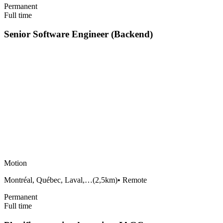
Permanent
Full time
Senior Software Engineer (Backend)
Motion
Montréal, Québec, Laval,…
(
2,5km
)
•
Remote
Permanent
Full time