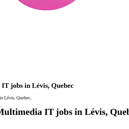
IT jobs in Lévis, Quebec
in Lévis, Quebec.
ultimedia IT jobs in Lévis, Que