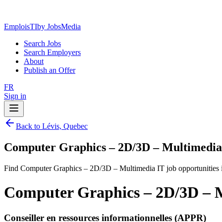
EmploisTI
by JobsMedia
Search Jobs
Search Employers
About
Publish an Offer
FR
Sign in
Back to Lévis, Quebec
Computer Graphics – 2D/3D – Multimedia 
Find Computer Graphics – 2D/3D – Multimedia IT job opportunities 
Computer Graphics – 2D/3D – M
Conseiller en ressources informationnelles (APPR)