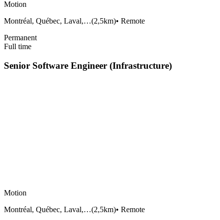
Motion
Montréal, Québec, Laval,…
(
2,5km
)
•
Remote
Permanent
Full time
Senior Software Engineer (Infrastructure)
Motion
Montréal, Québec, Laval,…
(
2,5km
)
•
Remote