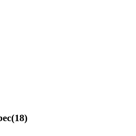
bec
(
18
)