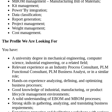
MBOM management – Manufacturing Bill of Materials;
Kit management;
Power’By integration;
Data classification;
Report generation;
Project management;
Weight management;
Cost management.
The Profile We Are Looking For
You have:
A university degree in mechanical engineering, computer
science, industrial engineering, or a related field;
Relevant experience as an Industry Process Consultant, PLM
Functional Consultant, PLM Business Analyst, or in a similar
role;
Hands-on experience analyzing, defining, and optimizing
business processes;
Good knowledge of industrial, manufacturing, or product
lifecycle management environments;
A solid understanding of EBOM and MBOM processes;
Strong skills in gathering, analyzing, and translating business
requirements;