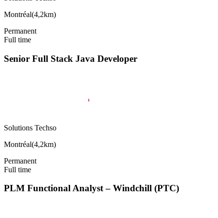
Montréal
(
4,2km
)
Permanent
Full time
Senior Full Stack Java Developer
Solutions Techso
Montréal
(
4,2km
)
Permanent
Full time
PLM Functional Analyst – Windchill (PTC)