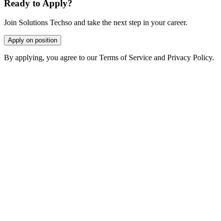
Ready to Apply?
Join Solutions Techso and take the next step in your career.
Apply on position
By applying, you agree to our Terms of Service and Privacy Policy.