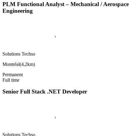
PLM Functional Analyst – Mechanical / Aerospace
Engineering
Solutions Techso
Montréal
(
4,2km
)
Permanent
Full time
Senior Full Stack .NET Developer
Solutions Techso