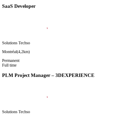
SaaS Developer
Solutions Techso
Montréal
(
4,2km
)
Permanent
Full time
PLM Project Manager – 3DEXPERIENCE
Solutions Techso