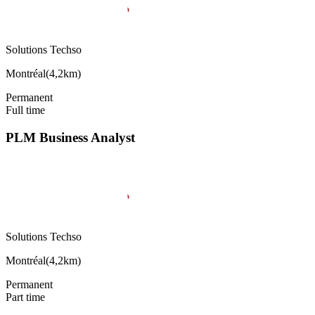
Solutions Techso
Montréal
(
4,2km
)
Permanent
Full time
PLM Business Analyst
Solutions Techso
Montréal
(
4,2km
)
Permanent
Part time