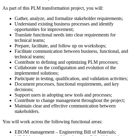
As part of this PLM transformation project, you will:
Gather, analyze, and formalize stakeholder requirements;
Understand existing business processes and identify
opportunities for improvement;
Translate functional needs into clear requirements for
technical teams;
Prepare, facilitate, and follow up on workshops;
Facilitate communication between business, functional, and
technical teams;
Contribute to defining and optimizing PLM processes;
Collaborate on the configuration and evolution of the
implemented solutions;
Participate in testing, qualification, and validation activities;
Document processes, functional requirements, and key
decisions;
Support users in adopting new tools and processes;
Contribute to change management throughout the project;
Maintain clear and effective communication between
stakeholders.
You will work across the following functional areas:
EBOM management – Engineering Bill of Materials;