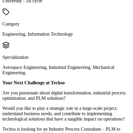
University - 1st cycle
Category
Engineering, Information Technology
Specialization
Aerospace Engineering, Industrial Engineering, Mechanical
Engineering
Your Next Challenge at Techso
Are you passionate about digital transformation, industrial process
optimization, and PLM solutions?
Would you like to play a strategic role in a large-scale project,
understand business needs, and contribute to implementing
technological solutions that have a tangible impact on operations?
Techso is looking for an Industry Process Consultant – PLM to