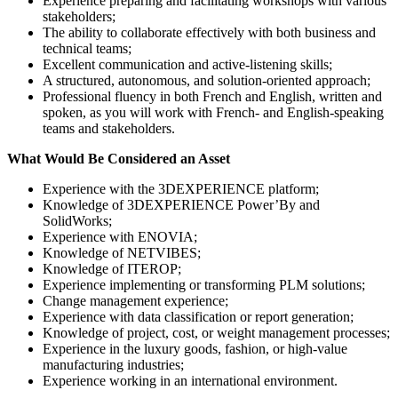
Experience preparing and facilitating workshops with various
stakeholders;
The ability to collaborate effectively with both business and
technical teams;
Excellent communication and active-listening skills;
A structured, autonomous, and solution-oriented approach;
Professional fluency in both French and English, written and
spoken, as you will work with French- and English-speaking
teams and stakeholders.
What Would Be Considered an Asset
Experience with the 3DEXPERIENCE platform;
Knowledge of 3DEXPERIENCE Power’By and
SolidWorks;
Experience with ENOVIA;
Knowledge of NETVIBES;
Knowledge of ITEROP;
Experience implementing or transforming PLM solutions;
Change management experience;
Experience with data classification or report generation;
Knowledge of project, cost, or weight management processes;
Experience in the luxury goods, fashion, or high-value
manufacturing industries;
Experience working in an international environment.