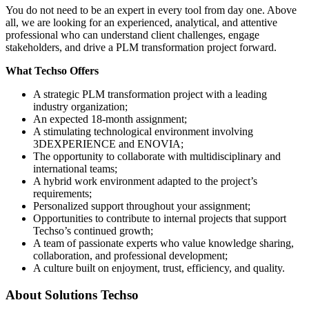
You do not need to be an expert in every tool from day one. Above
all, we are looking for an experienced, analytical, and attentive
professional who can understand client challenges, engage
stakeholders, and drive a PLM transformation project forward.
What Techso Offers
A strategic PLM transformation project with a leading
industry organization;
An expected 18-month assignment;
A stimulating technological environment involving
3DEXPERIENCE and ENOVIA;
The opportunity to collaborate with multidisciplinary and
international teams;
A hybrid work environment adapted to the project’s
requirements;
Personalized support throughout your assignment;
Opportunities to contribute to internal projects that support
Techso’s continued growth;
A team of passionate experts who value knowledge sharing,
collaboration, and professional development;
A culture built on enjoyment, trust, efficiency, and quality.
About
Solutions Techso