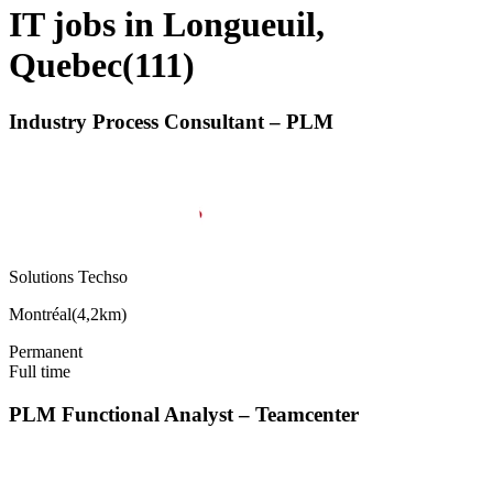
IT jobs in Longueuil,
Quebec
(
111
)
Industry Process Consultant – PLM
Solutions Techso
Montréal
(
4,2km
)
Permanent
Full time
PLM Functional Analyst – Teamcenter