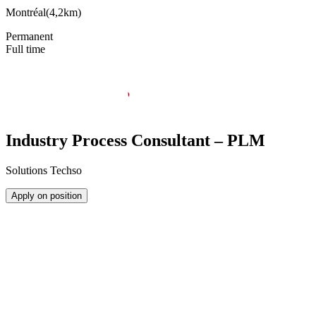
Montréal
(
4,2km
)
Permanent
Full time
Industry Process Consultant – PLM
Solutions Techso
Apply on position