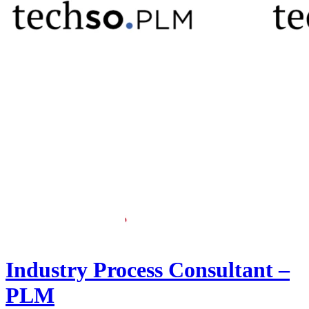
Industry Process Consultant –
PLM