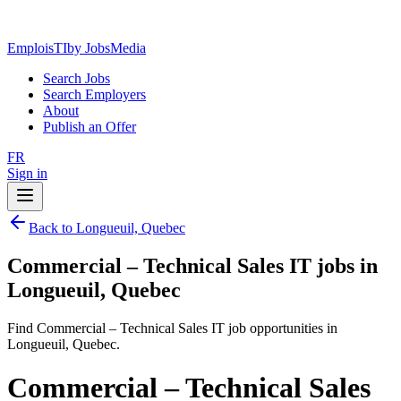
EmploisTI
by JobsMedia
Search Jobs
Search Employers
About
Publish an Offer
FR
Sign in
Back to Longueuil, Quebec
Commercial – Technical Sales IT jobs in
Longueuil, Quebec
Find Commercial – Technical Sales IT job opportunities in
Longueuil, Quebec.
Commercial – Technical Sales