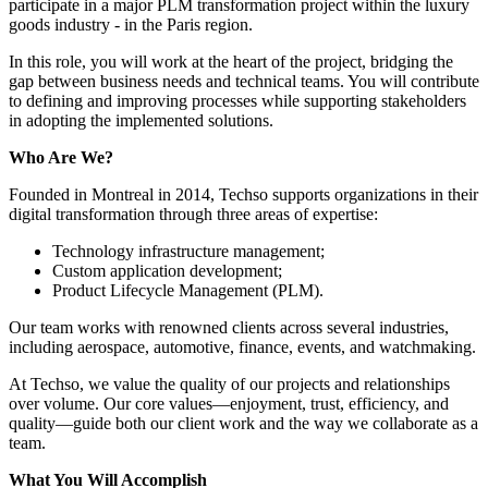
participate in a major PLM transformation project within the luxury
goods industry - in the Paris region.
In this role, you will work at the heart of the project, bridging the
gap between business needs and technical teams. You will contribute
to defining and improving processes while supporting stakeholders
in adopting the implemented solutions.
Who Are We?
Founded in Montreal in 2014, Techso supports organizations in their
digital transformation through three areas of expertise:
Technology infrastructure management;
Custom application development;
Product Lifecycle Management (PLM).
Our team works with renowned clients across several industries,
including aerospace, automotive, finance, events, and watchmaking.
At Techso, we value the quality of our projects and relationships
over volume. Our core values—enjoyment, trust, efficiency, and
quality—guide both our client work and the way we collaborate as a
team.
What You Will Accomplish