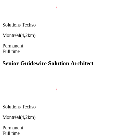
Solutions Techso
Montréal
(
4,2km
)
Permanent
Full time
Senior Guidewire Solution Architect
Solutions Techso
Montréal
(
4,2km
)
Permanent
Full time