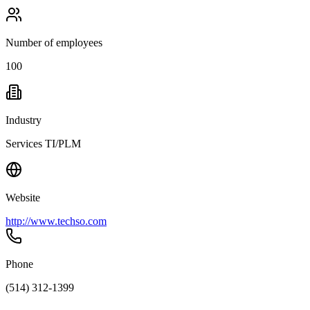
Number of employees
100
Industry
Services TI/PLM
Website
http://www.techso.com
Phone
(514) 312-1399