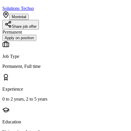
Solutions Techso
Montréal
Share job offer
Permanent
Apply on position
Job Type
Permanent, Full time
Experience
0 to 2 years, 2 to 5 years
Education