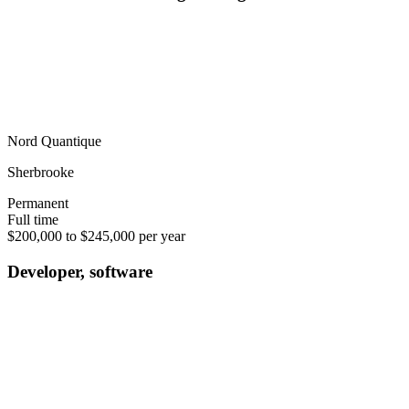
Nord Quantique
Sherbrooke
Permanent
Full time
$200,000 to $245,000 per year
Developer, software