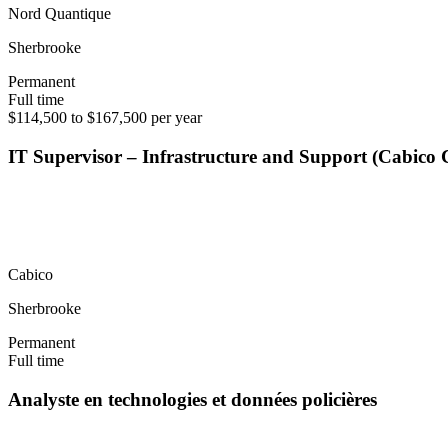
Nord Quantique
Sherbrooke
Permanent
Full time
$114,500 to $167,500 per year
IT Supervisor – Infrastructure and Support (Cabico
Cabico
Sherbrooke
Permanent
Full time
Analyste en technologies et données policières