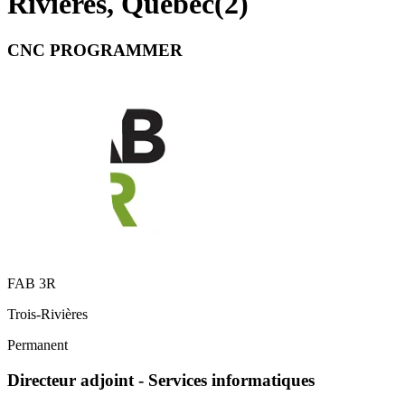
Rivières, Quebec
(
2
)
CNC PROGRAMMER
FAB 3R
Trois-Rivières
Permanent
Directeur adjoint - Services informatiques