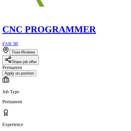
CNC PROGRAMMER
FAB 3R
Trois-Rivières
Share job offer
Permanent
Apply on position
Job Type
Permanent
Experience