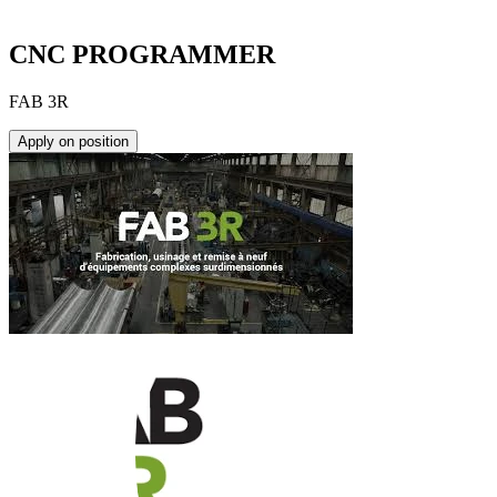
CNC PROGRAMMER
FAB 3R
Apply on position