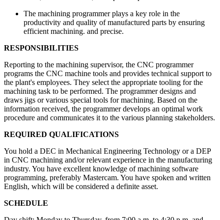
The machining programmer plays a key role in the
productivity and quality of manufactured parts by ensuring
efficient machining. and precise.
RESPONSIBILITIES
Reporting to the machining supervisor, the CNC programmer
programs the CNC machine tools and provides technical support to
the plant's employees. They select the appropriate tooling for the
machining task to be performed. The programmer designs and
draws jigs or various special tools for machining. Based on the
information received, the programmer develops an optimal work
procedure and communicates it to the various planning stakeholders.
REQUIRED QUALIFICATIONS
You hold a DEC in Mechanical Engineering Technology or a DEP
in CNC machining and/or relevant experience in the manufacturing
industry. You have excellent knowledge of machining software
programming, preferably Mastercam. You have spoken and written
English, which will be considered a definite asset.
SCHEDULE
Day shift: Monday to Thursday, from 7:00 a.m. to 4:30 p.m. and