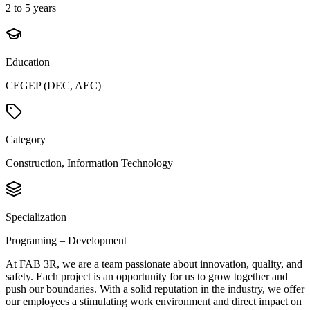
2 to 5 years
Education
CEGEP (DEC, AEC)
Category
Construction, Information Technology
Specialization
Programing – Development
At FAB 3R, we are a team passionate about innovation, quality, and
safety. Each project is an opportunity for us to grow together and
push our boundaries. With a solid reputation in the industry, we offer
our employees a stimulating work environment and direct impact on