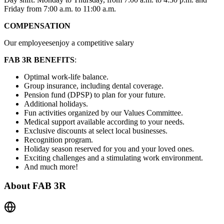
Friday from 7:00 a.m. to 11:00 a.m.
COMPENSATION
Our employeesenjoy a competitive salary
FAB 3R BENEFITS
:
Optimal work-life balance.
Group insurance, including dental coverage.
Pension fund (DPSP) to plan for your future.
Additional holidays.
Fun activities organized by our Values Committee.
Medical support available according to your needs.
Exclusive discounts at select local businesses.
Recognition program.
Holiday season reserved for you and your loved ones.
Exciting challenges and a stimulating work environment.
And much more!
About
FAB 3R