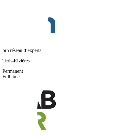
brh réseau d’experts
Trois-Rivières
Permanent
Full time