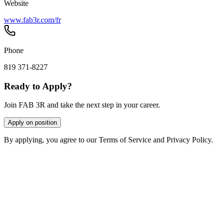
Website
www.fab3r.com/fr
Phone
819 371-8227
Ready to Apply?
Join FAB 3R and take the next step in your career.
Apply on position
By applying, you agree to our Terms of Service and Privacy Policy.