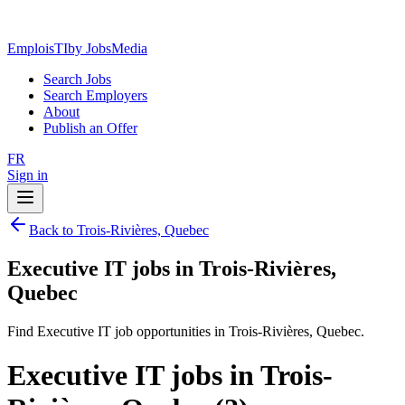
EmploisTI
by JobsMedia
Search Jobs
Search Employers
About
Publish an Offer
FR
Sign in
Back to Trois-Rivières, Quebec
Executive IT jobs in Trois-Rivières,
Quebec
Find Executive IT job opportunities in Trois-Rivières, Quebec.
Executive IT jobs in Trois-