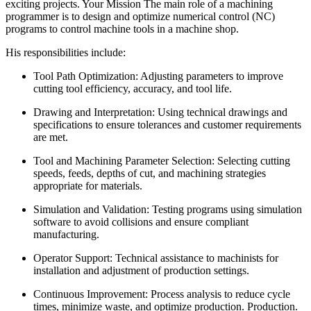
exciting projects. Your Mission The main role of a machining
programmer is to design and optimize numerical control (NC)
programs to control machine tools in a machine shop.
His responsibilities include:
Tool Path Optimization: Adjusting parameters to improve
cutting tool efficiency, accuracy, and tool life.
Drawing and Interpretation: Using technical drawings and
specifications to ensure tolerances and customer requirements
are met.
Tool and Machining Parameter Selection: Selecting cutting
speeds, feeds, depths of cut, and machining strategies
appropriate for materials.
Simulation and Validation: Testing programs using simulation
software to avoid collisions and ensure compliant
manufacturing.
Operator Support: Technical assistance to machinists for
installation and adjustment of production settings.
Continuous Improvement: Process analysis to reduce cycle
times, minimize waste, and optimize production. Production.