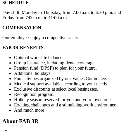
SCHEDULE
Day shift: Monday to Thursday, from 7:00 a.m. to 4:30 p.m. and
Friday from 7:00 a.m. to 11:00 a.m.
COMPENSATION
Our employeesenjoy a competitive salary
FAB 3R BENEFITS
:
Optimal work-life balance.
Group insurance, including dental coverage.
Pension fund (DPSP) to plan for your future.
Additional holidays.
Fun activities organized by our Values Committee.
Medical support available according to your needs.
Exclusive discounts at select local businesses.
Recognition program.
Holiday season reserved for you and your loved ones.
Exciting challenges and a stimulating work environment.
And much more!
About
FAB 3R