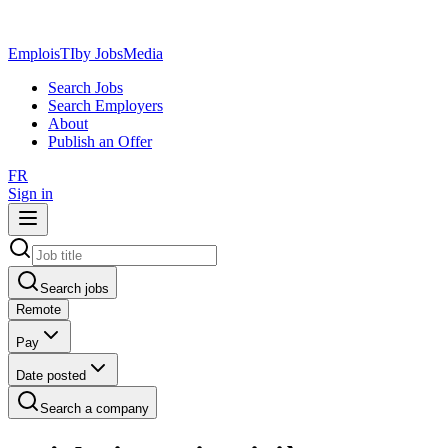
EmploisTI
by JobsMedia
Search Jobs
Search Employers
About
Publish an Offer
FR
Sign in
Search jobs
Remote
Pay
Date posted
Search a company