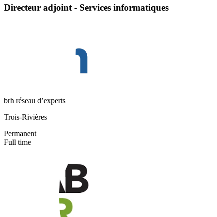
Directeur adjoint - Services informatiques
brh réseau d’experts
Trois-Rivières
Permanent
Full time