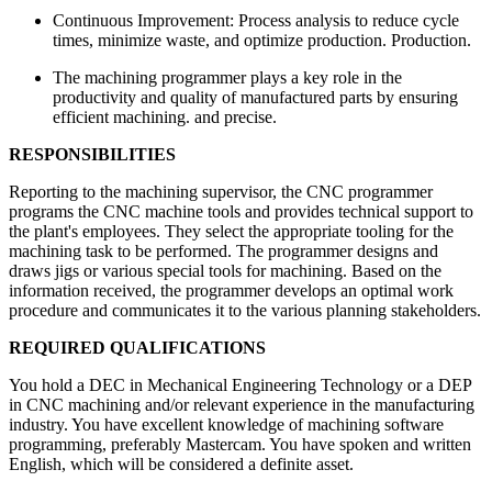
Continuous Improvement: Process analysis to reduce cycle
times, minimize waste, and optimize production. Production.
The machining programmer plays a key role in the
productivity and quality of manufactured parts by ensuring
efficient machining. and precise.
RESPONSIBILITIES
Reporting to the machining supervisor, the CNC programmer
programs the CNC machine tools and provides technical support to
the plant's employees. They select the appropriate tooling for the
machining task to be performed. The programmer designs and
draws jigs or various special tools for machining. Based on the
information received, the programmer develops an optimal work
procedure and communicates it to the various planning stakeholders.
REQUIRED QUALIFICATIONS
You hold a DEC in Mechanical Engineering Technology or a DEP
in CNC machining and/or relevant experience in the manufacturing
industry. You have excellent knowledge of machining software
programming, preferably Mastercam. You have spoken and written
English, which will be considered a definite asset.