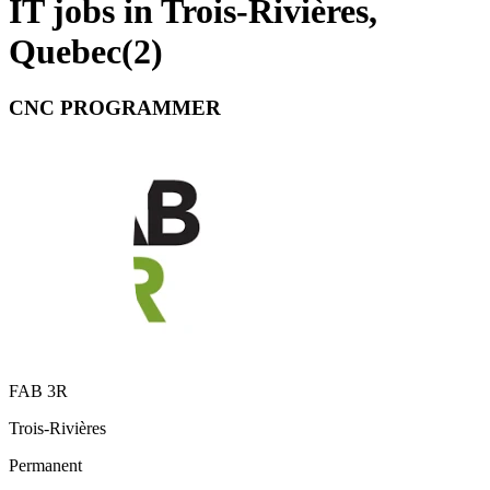
IT jobs in Trois-Rivières,
Quebec
(
2
)
CNC PROGRAMMER
FAB 3R
Trois-Rivières
Permanent