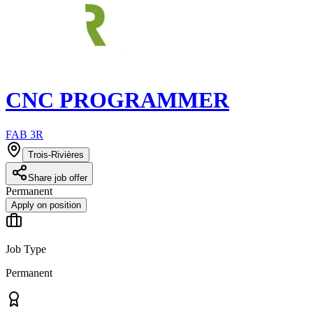
CNC PROGRAMMER
FAB 3R
Trois-Rivières
Share job offer
Permanent
Apply on position
Job Type
Permanent