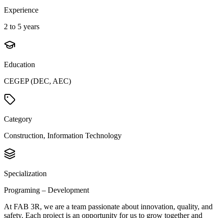
Experience
2 to 5 years
Education
CEGEP (DEC, AEC)
Category
Construction, Information Technology
Specialization
Programing – Development
At FAB 3R, we are a team passionate about innovation, quality, and
safety. Each project is an opportunity for us to grow together and