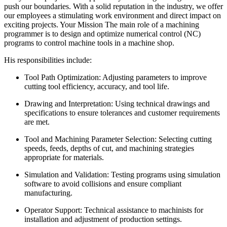
push our boundaries. With a solid reputation in the industry, we offer
our employees a stimulating work environment and direct impact on
exciting projects. Your Mission The main role of a machining
programmer is to design and optimize numerical control (NC)
programs to control machine tools in a machine shop.
His responsibilities include:
Tool Path Optimization: Adjusting parameters to improve
cutting tool efficiency, accuracy, and tool life.
Drawing and Interpretation: Using technical drawings and
specifications to ensure tolerances and customer requirements
are met.
Tool and Machining Parameter Selection: Selecting cutting
speeds, feeds, depths of cut, and machining strategies
appropriate for materials.
Simulation and Validation: Testing programs using simulation
software to avoid collisions and ensure compliant
manufacturing.
Operator Support: Technical assistance to machinists for
installation and adjustment of production settings.