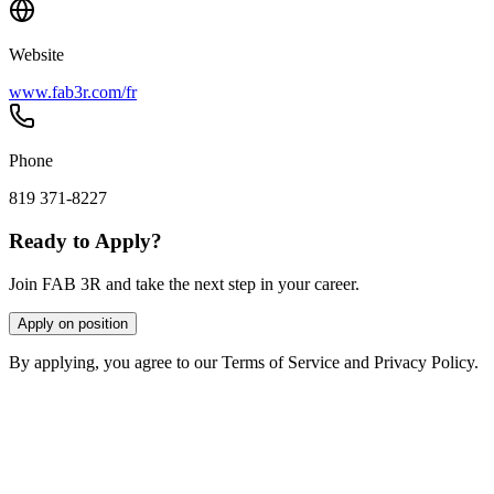
Website
www.fab3r.com/fr
Phone
819 371-8227
Ready to Apply?
Join FAB 3R and take the next step in your career.
Apply on position
By applying, you agree to our Terms of Service and Privacy Policy.