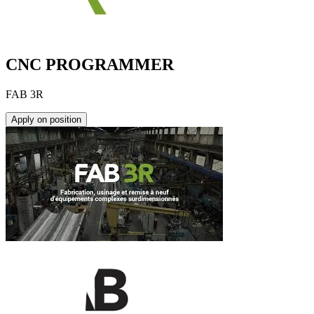
CNC PROGRAMMER
FAB 3R
Apply on position