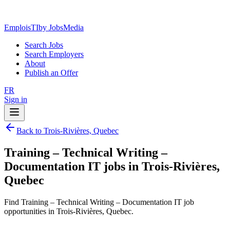
EmploisTI
by JobsMedia
Search Jobs
Search Employers
About
Publish an Offer
FR
Sign in
Back to Trois-Rivières, Quebec
Training – Technical Writing –
Documentation IT jobs in Trois-Rivières,
Quebec
Find Training – Technical Writing – Documentation IT job
opportunities in Trois-Rivières, Quebec.