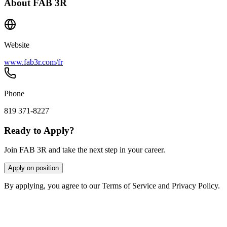
About
FAB 3R
Website
www.fab3r.com/fr
Phone
819 371-8227
Ready to Apply?
Join FAB 3R and take the next step in your career.
Apply on position
By applying, you agree to our Terms of Service and Privacy Policy.