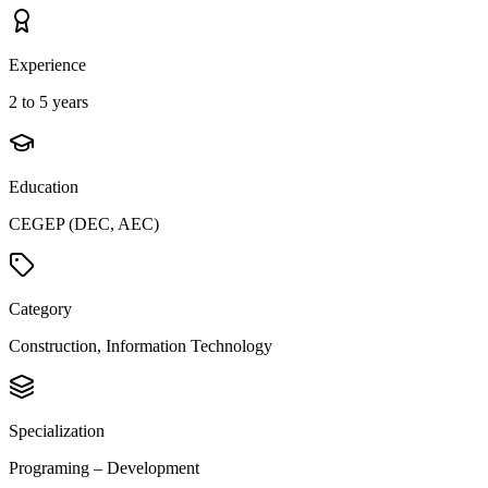
Experience
2 to 5 years
Education
CEGEP (DEC, AEC)
Category
Construction, Information Technology
Specialization
Programing – Development