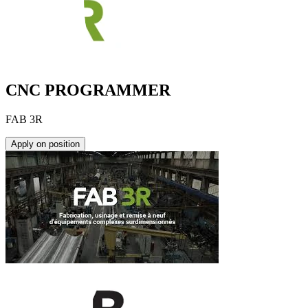
CNC PROGRAMMER
FAB 3R
Apply on position