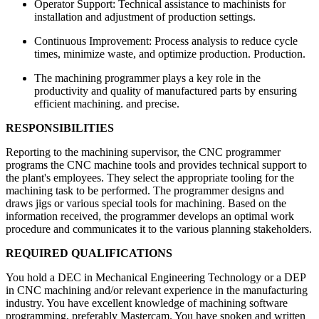
Operator Support: Technical assistance to machinists for
installation and adjustment of production settings.
Continuous Improvement: Process analysis to reduce cycle
times, minimize waste, and optimize production. Production.
The machining programmer plays a key role in the
productivity and quality of manufactured parts by ensuring
efficient machining. and precise.
RESPONSIBILITIES
Reporting to the machining supervisor, the CNC programmer
programs the CNC machine tools and provides technical support to
the plant's employees. They select the appropriate tooling for the
machining task to be performed. The programmer designs and
draws jigs or various special tools for machining. Based on the
information received, the programmer develops an optimal work
procedure and communicates it to the various planning stakeholders.
REQUIRED QUALIFICATIONS
You hold a DEC in Mechanical Engineering Technology or a DEP
in CNC machining and/or relevant experience in the manufacturing
industry. You have excellent knowledge of machining software
programming, preferably Mastercam. You have spoken and written