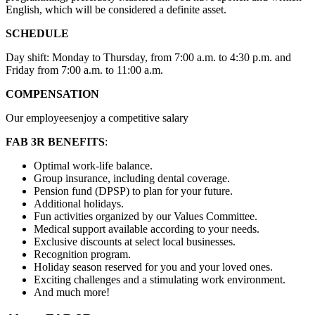
English, which will be considered a definite asset.
SCHEDULE
Day shift: Monday to Thursday, from 7:00 a.m. to 4:30 p.m. and
Friday from 7:00 a.m. to 11:00 a.m.
COMPENSATION
Our employeesenjoy a competitive salary
FAB 3R BENEFITS
:
Optimal work-life balance.
Group insurance, including dental coverage.
Pension fund (DPSP) to plan for your future.
Additional holidays.
Fun activities organized by our Values Committee.
Medical support available according to your needs.
Exclusive discounts at select local businesses.
Recognition program.
Holiday season reserved for you and your loved ones.
Exciting challenges and a stimulating work environment.
And much more!