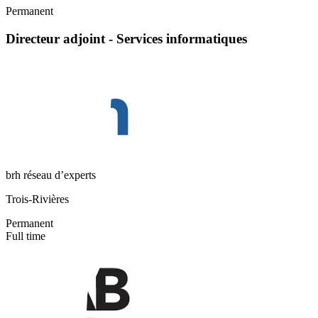
Permanent
Directeur adjoint - Services informatiques
brh réseau d’experts
Trois-Rivières
Permanent
Full time