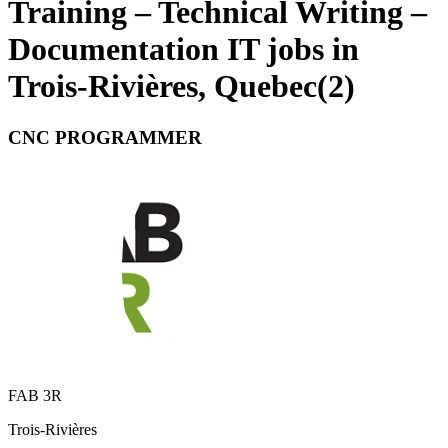
Training – Technical Writing –
Documentation IT jobs in
Trois-Rivières, Quebec
(
2
)
CNC PROGRAMMER
FAB 3R
Trois-Rivières