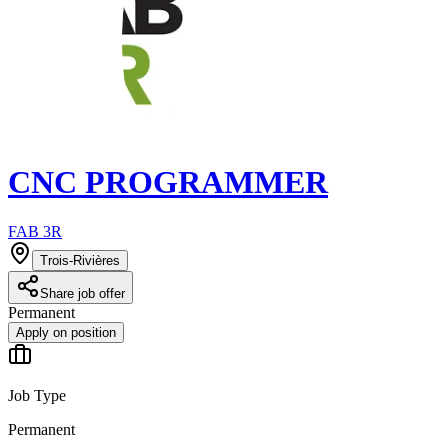
CNC PROGRAMMER
FAB 3R
Trois-Rivières
Share job offer
Permanent
Apply on position
Job Type
Permanent