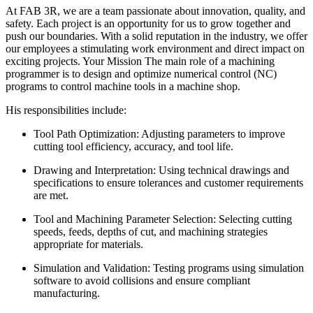
At FAB 3R, we are a team passionate about innovation, quality, and
safety. Each project is an opportunity for us to grow together and
push our boundaries. With a solid reputation in the industry, we offer
our employees a stimulating work environment and direct impact on
exciting projects. Your Mission The main role of a machining
programmer is to design and optimize numerical control (NC)
programs to control machine tools in a machine shop.
His responsibilities include:
Tool Path Optimization: Adjusting parameters to improve
cutting tool efficiency, accuracy, and tool life.
Drawing and Interpretation: Using technical drawings and
specifications to ensure tolerances and customer requirements
are met.
Tool and Machining Parameter Selection: Selecting cutting
speeds, feeds, depths of cut, and machining strategies
appropriate for materials.
Simulation and Validation: Testing programs using simulation
software to avoid collisions and ensure compliant
manufacturing.