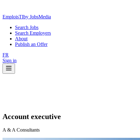
EmploisTI
by JobsMedia
Search Jobs
Search Employers
About
Publish an Offer
FR
Sign in
Account executive
A & A Consultants