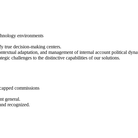
echnology environments
fy true decision-making centers.
 contextual adaptation, and management of internal account political dyn
tegic challenges to the distinctive capabilities of our solutions.
ncapped commissions
nt general.
 and recognized.