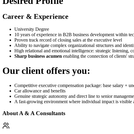
Desired Profile
Career & Experience
University Degree
10 years of experience in B2B business development within t
Proven track record of closing sales at the executive level
Ability to navigate complex organizational structures and identi
High relational and emotional intelligence: strategic listening,
Sharp business acumen
enabling the connection of clients' stra
Our client offers you:
Competitive executive compensation package: base salary + u
Car allowance and benefits
Genuine strategic autonomy and direct line to senior manageme
A fast-growing environment where individual impact is visible
About
A & A Consultants