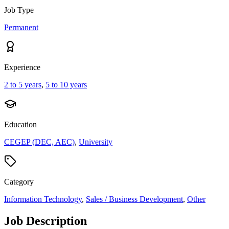
Job Type
Permanent
Experience
2 to 5 years
,
5 to 10 years
Education
CEGEP (DEC, AEC)
,
University
Category
Information Technology
,
Sales / Business Development
,
Other
Job Description