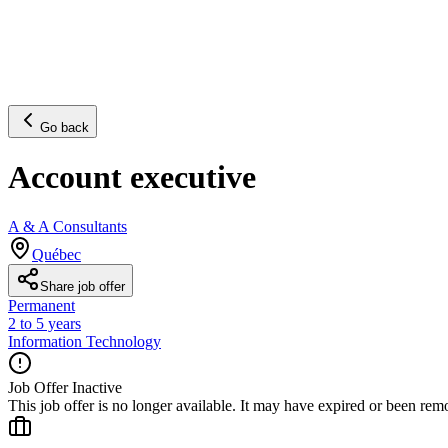
Go back
Account executive
A & A Consultants
Québec
Share job offer
Permanent
2 to 5 years
Information Technology
Job Offer Inactive
This job offer is no longer available. It may have expired or been re