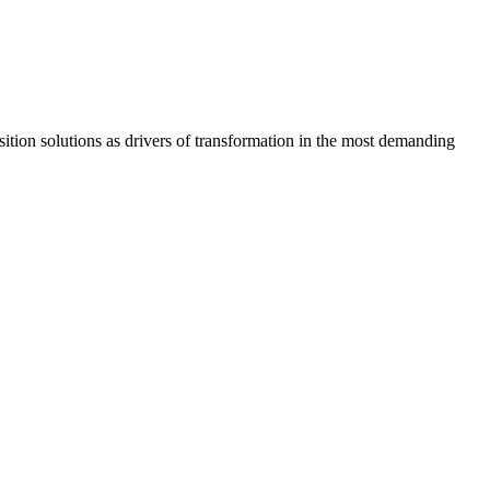
osition solutions as drivers of transformation in the most demanding