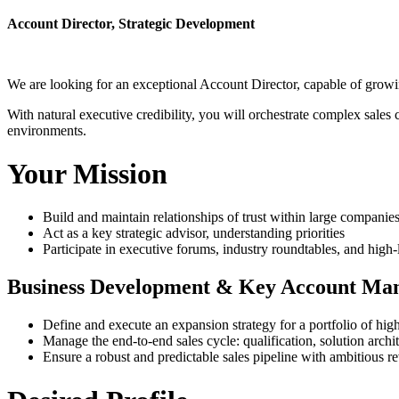
Account Director, Strategic Development
We are looking for an exceptional Account Director, capable of growin
With natural executive credibility, you will orchestrate complex sales 
environments.
Your Mission
Build and maintain relationships of trust within large compani
Act as a key strategic advisor, understanding priorities
Participate in executive forums, industry roundtables, and high-
Business Development & Key Account Ma
Define and execute an expansion strategy for a portfolio of high
Manage the end-to-end sales cycle: qualification, solution archi
Ensure a robust and predictable sales pipeline with ambitious re