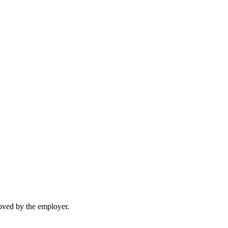
moved by the employer.