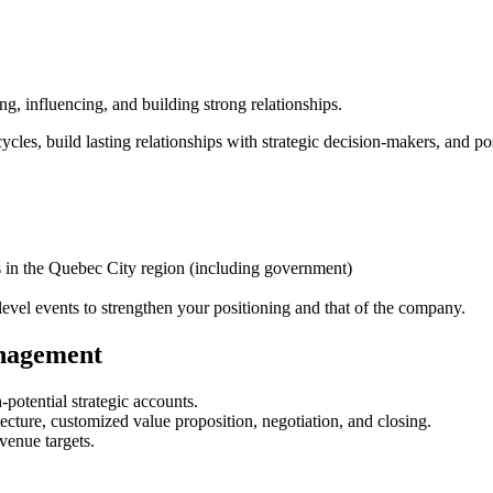
g, influencing, and building strong relationships.
cycles, build lasting relationships with strategic decision-makers, and p
es in the Quebec City region (including government)
level events to strengthen your positioning and that of the company.
nagement
-potential strategic accounts.
tecture, customized value proposition, negotiation, and closing.
venue targets.