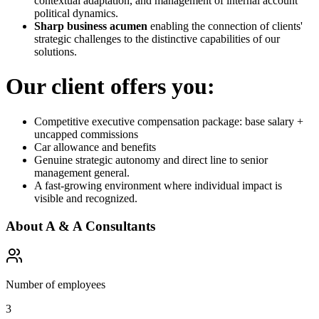
contextual adaptation, and management of internal account
political dynamics.
Sharp business acumen
enabling the connection of clients'
strategic challenges to the distinctive capabilities of our
solutions.
Our client offers you:
Competitive executive compensation package: base salary +
uncapped commissions
Car allowance and benefits
Genuine strategic autonomy and direct line to senior
management general.
A fast-growing environment where individual impact is
visible and recognized.
About
A & A Consultants
Number of employees
3