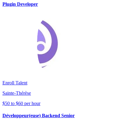
Plugin Developer
Enroll Talent
Sainte-Thérèse
$50 to $60 per hour
Développeur(euse) Backend Senior