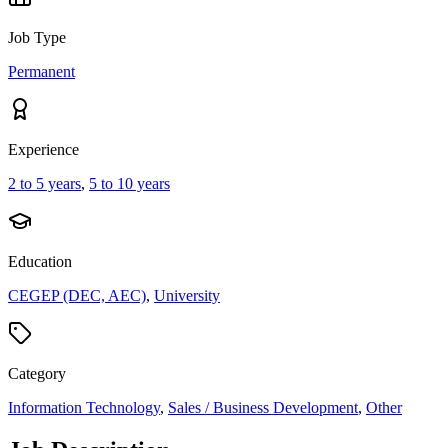
Job Type
Permanent
Experience
2 to 5 years
,
5 to 10 years
Education
CEGEP (DEC, AEC)
,
University
Category
Information Technology
,
Sales / Business Development
,
Other