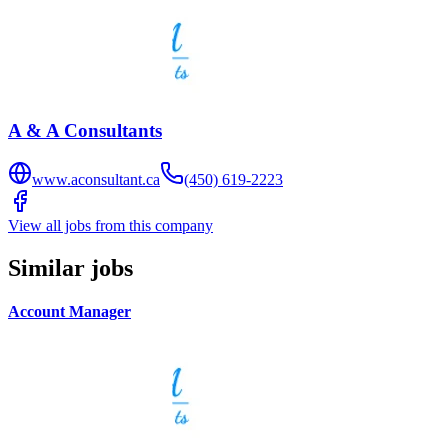
A & A Consultants
www.aconsultant.ca
(450) 619-2223
View all jobs from this company
Similar jobs
Account Manager