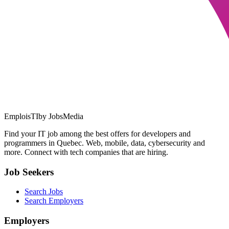
EmploisTI
by JobsMedia
Find your IT job among the best offers for developers and
programmers in Quebec. Web, mobile, data, cybersecurity and
more. Connect with tech companies that are hiring.
Job Seekers
Search Jobs
Search Employers
Employers