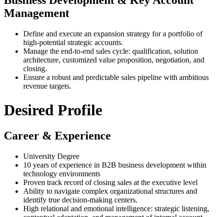
Business Development & Key Account
Management
Define and execute an expansion strategy for a portfolio of
high-potential strategic accounts.
Manage the end-to-end sales cycle: qualification, solution
architecture, customized value proposition, negotiation, and
closing.
Ensure a robust and predictable sales pipeline with ambitious
revenue targets.
Desired Profile
Career & Experience
University Degree
10 years of experience in B2B business development within
technology environments
Proven track record of closing sales at the executive level
Ability to navigate complex organizational structures and
identify true decision-making centers.
High relational and emotional intelligence: strategic listening,