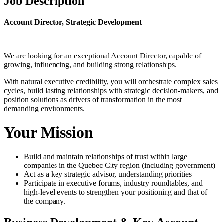
Job Description
Account Director, Strategic Development
We are looking for an exceptional Account Director, capable of
growing, influencing, and building strong relationships.
With natural executive credibility, you will orchestrate complex sales
cycles, build lasting relationships with strategic decision-makers, and
position solutions as drivers of transformation in the most
demanding environments.
Your Mission
Build and maintain relationships of trust within large
companies in the Quebec City region (including government)
Act as a key strategic advisor, understanding priorities
Participate in executive forums, industry roundtables, and
high-level events to strengthen your positioning and that of
the company.