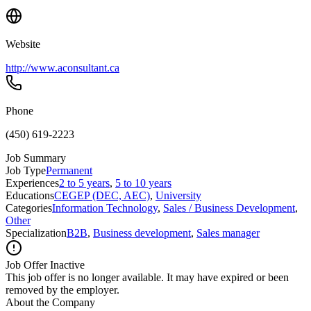
Website
http://www.aconsultant.ca
Phone
(450) 619-2223
Job Summary
Job Type
Permanent
Experiences
2 to 5 years
,
5 to 10 years
Educations
CEGEP (DEC, AEC)
,
University
Categories
Information Technology
,
Sales / Business Development
,
Other
Specialization
B2B
,
Business development
,
Sales manager
Job Offer Inactive
This job offer is no longer available. It may have expired or been
removed by the employer.
About the Company