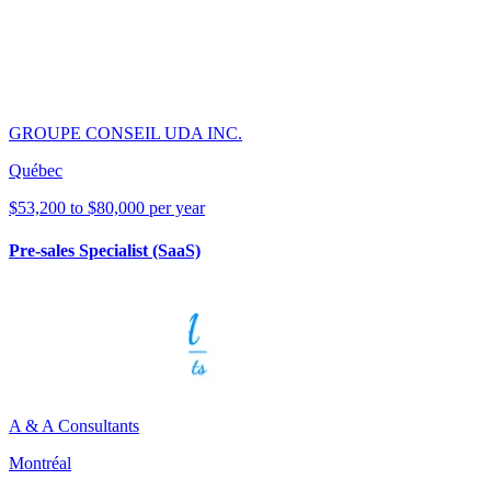
GROUPE CONSEIL UDA INC.
Québec
$53,200 to $80,000 per year
Pre-sales Specialist (SaaS)
A & A Consultants
Montréal