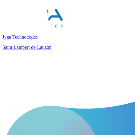
Jyga Technologies
Saint-Lambert-de-Lauzon