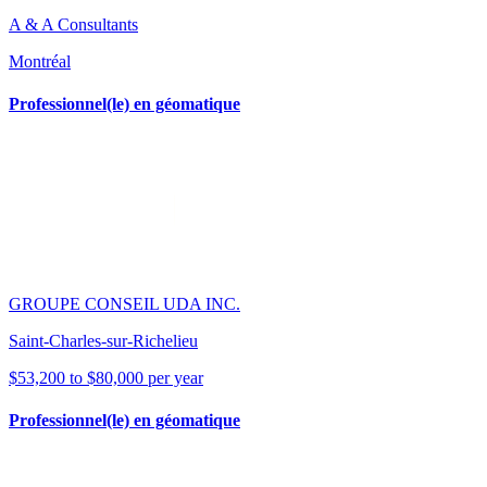
A & A Consultants
Montréal
Professionnel(le) en géomatique
GROUPE CONSEIL UDA INC.
Saint-Charles-sur-Richelieu
$53,200 to $80,000 per year
Professionnel(le) en géomatique