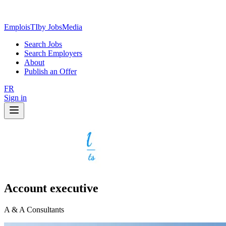
EmploisTI
by JobsMedia
Search Jobs
Search Employers
About
Publish an Offer
FR
Sign in
Account executive
A & A Consultants