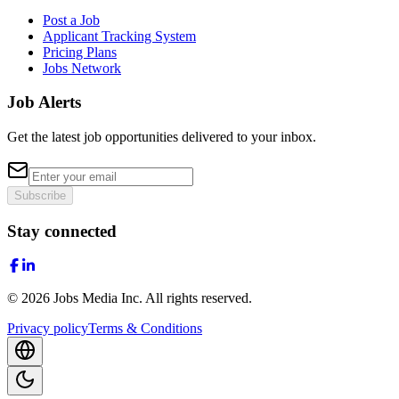
Post a Job
Applicant Tracking System
Pricing Plans
Jobs Network
Job Alerts
Get the latest job opportunities delivered to your inbox.
Subscribe
Stay connected
©
2026
Jobs Media Inc.
All rights reserved.
Privacy policy
Terms & Conditions