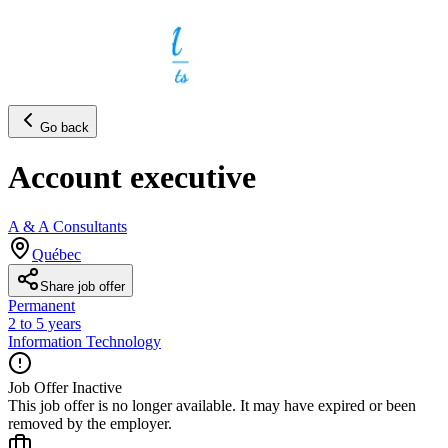
Go back
Account executive
A & A Consultants
Québec
Share job offer
Permanent
2 to 5 years
Information Technology
Job Offer Inactive
This job offer is no longer available. It may have expired or been
removed by the employer.