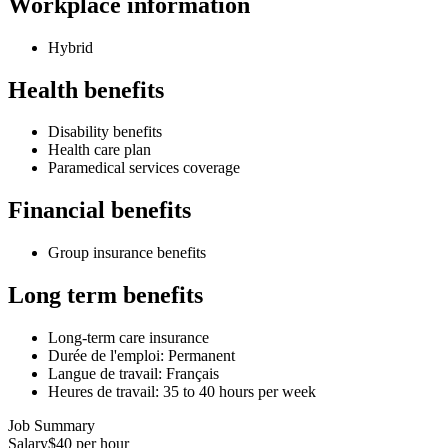
Workplace information
Hybrid
Health benefits
Disability benefits
Health care plan
Paramedical services coverage
Financial benefits
Group insurance benefits
Long term benefits
Long-term care insurance
Durée de l'emploi: Permanent
Langue de travail: Français
Heures de travail: 35 to 40 hours per week
Job Summary
Salary
$40 per hour