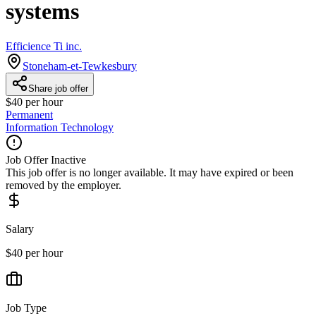
systems
Efficience Ti inc.
Stoneham-et-Tewkesbury
Share job offer
$40 per hour
Permanent
Information Technology
Job Offer Inactive
This job offer is no longer available. It may have expired or been
removed by the employer.
Salary
$40 per hour
Job Type