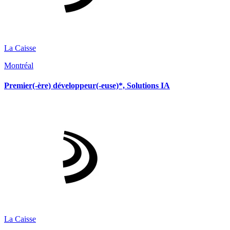
La Caisse
Montréal
Premier(-ère) développeur(-euse)*, Solutions IA
La Caisse