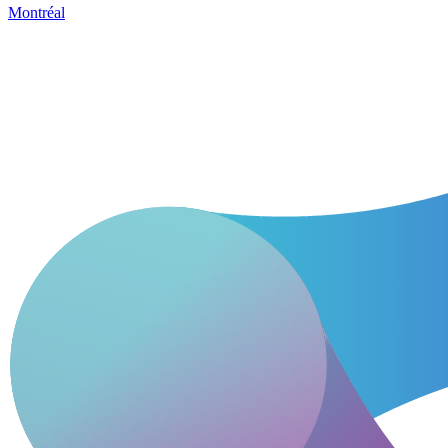
Montréal