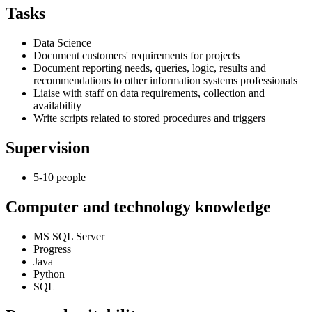
Tasks
Data Science
Document customers' requirements for projects
Document reporting needs, queries, logic, results and
recommendations to other information systems professionals
Liaise with staff on data requirements, collection and
availability
Write scripts related to stored procedures and triggers
Supervision
5-10 people
Computer and technology knowledge
MS SQL Server
Progress
Java
Python
SQL