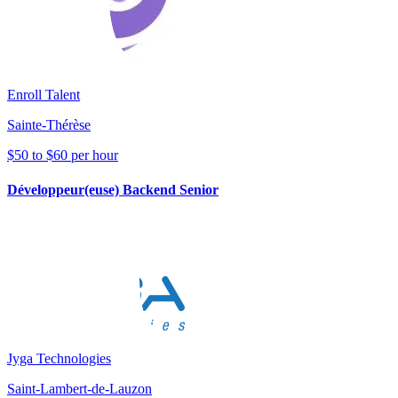
Enroll Talent
Sainte-Thérèse
$50 to $60 per hour
Développeur(euse) Backend Senior
Jyga Technologies
Saint-Lambert-de-Lauzon