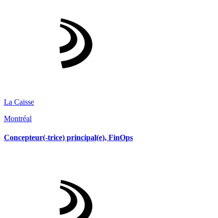
La Caisse
Montréal
Concepteur(-trice) principal(e), FinOps