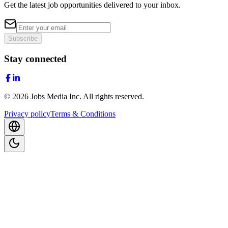
Get the latest job opportunities delivered to your inbox.
Subscribe
Stay connected
©
2026
Jobs Media Inc.
All rights reserved.
Privacy policy
Terms & Conditions