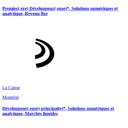
Premier(-ère) Développeur(-euse)*, Solutions numériques et
analytique–Revenu fixe
La Caisse
Montréal
Développeur(-euse) principal(e)*, Solutions numériques et
analytique–Marchés liquides