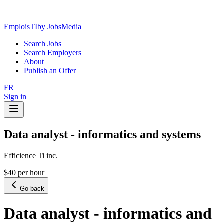
EmploisTI
by JobsMedia
Search Jobs
Search Employers
About
Publish an Offer
FR
Sign in
Data analyst - informatics and systems
Efficience Ti inc.
$40 per hour
Go back
Data analyst - informatics and