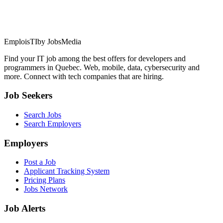
EmploisTI
by JobsMedia
Find your IT job among the best offers for developers and
programmers in Quebec. Web, mobile, data, cybersecurity and
more. Connect with tech companies that are hiring.
Job Seekers
Search Jobs
Search Employers
Employers
Post a Job
Applicant Tracking System
Pricing Plans
Jobs Network
Job Alerts