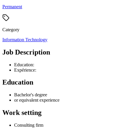
Permanent
Category
Information Technology
Job Description
Education:
Expérience:
Education
Bachelor's degree
or equivalent experience
Work setting
Consulting firm