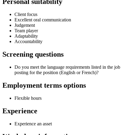
Personal suitability
Client focus
Excellent oral communication
Judgement
Team player
Adaptability
Accountability
Screening questions
Do you meet the language requirements listed in the job
posting for the position (English or French)?
Employment terms options
Flexible hours
Experience
Experience an asset