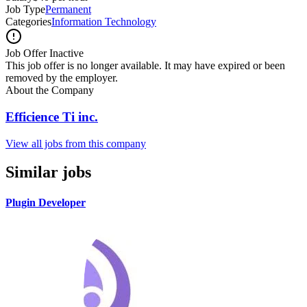
Job Type
Permanent
Categories
Information Technology
Job Offer Inactive
This job offer is no longer available. It may have expired or been
removed by the employer.
About the Company
Efficience Ti inc.
View all jobs from this company
Similar jobs
Plugin Developer