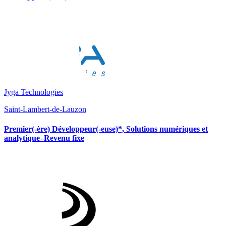
Jyga Technologies
Saint-Lambert-de-Lauzon
Premier(-ère) Développeur(-euse)*, Solutions numériques et
analytique–Revenu fixe