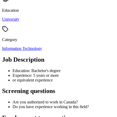
Education
University
Category
Information Technology
Job Description
Education: Bachelor's degree
Experience: 5 years or more
or equivalent experience
Screening questions
Are you authorized to work in Canada?
Do you have experience working in this field?