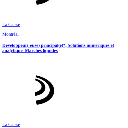
La Caisse
Montréal
Développeur(-euse) principal(e)*, Solutions numériques et
analytique–Marchés liquides
La Caisse