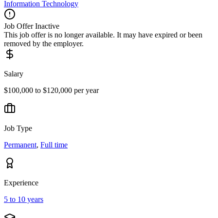
Information Technology
Job Offer Inactive
This job offer is no longer available. It may have expired or been
removed by the employer.
Salary
$100,000 to $120,000 per year
Job Type
Permanent
,
Full time
Experience
5 to 10 years