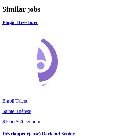
Similar jobs
Plugin Developer
Enroll Talent
Sainte-Thérèse
$50 to $60 per hour
Développeur(euse) Backend Senior