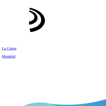
La Caisse
Montréal