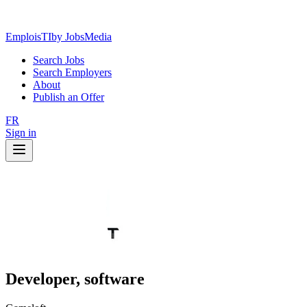
EmploisTI
by JobsMedia
Search Jobs
Search Employers
About
Publish an Offer
FR
Sign in
Developer, software