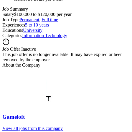
Job Summary
Salary
$100,000 to $120,000 per year
Job Type
Permanent
,
Full time
Experiences
5 to 10 years
Educations
University
Categories
Information Technology
Job Offer Inactive
This job offer is no longer available. It may have expired or been
removed by the employer.
About the Company
Gameloft
View all jobs from this company