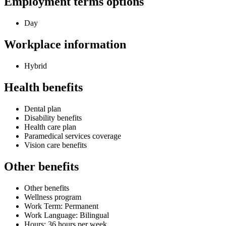
Employment terms options
Day
Workplace information
Hybrid
Health benefits
Dental plan
Disability benefits
Health care plan
Paramedical services coverage
Vision care benefits
Other benefits
Other benefits
Wellness program
Work Term: Permanent
Work Language: Bilingual
Hours: 36 hours per week