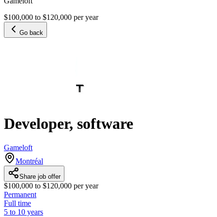
Gameloft
$100,000 to $120,000 per year
Go back
Developer, software
Gameloft
Montréal
Share job offer
$100,000 to $120,000 per year
Permanent
Full time
5 to 10 years