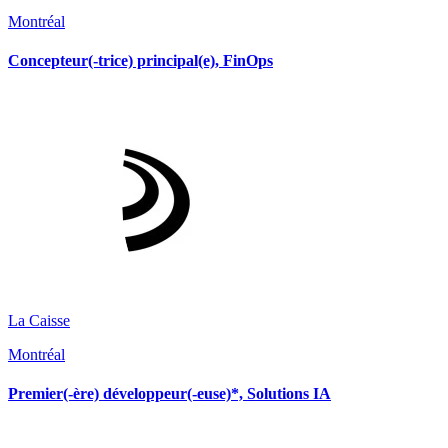
Montréal
Concepteur(-trice) principal(e), FinOps
La Caisse
Montréal
Premier(-ère) développeur(-euse)*, Solutions IA