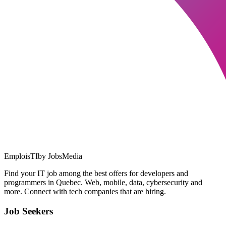
EmploisTI
by JobsMedia
Find your IT job among the best offers for developers and
programmers in Quebec. Web, mobile, data, cybersecurity and
more. Connect with tech companies that are hiring.
Job Seekers