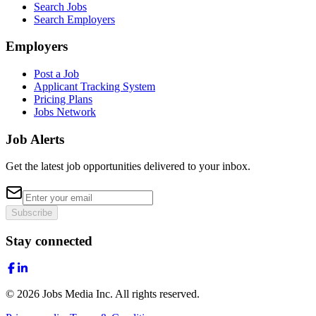
Search Jobs
Search Employers
Employers
Post a Job
Applicant Tracking System
Pricing Plans
Jobs Network
Job Alerts
Get the latest job opportunities delivered to your inbox.
Subscribe
Stay connected
©
2026
Jobs Media Inc.
All rights reserved.