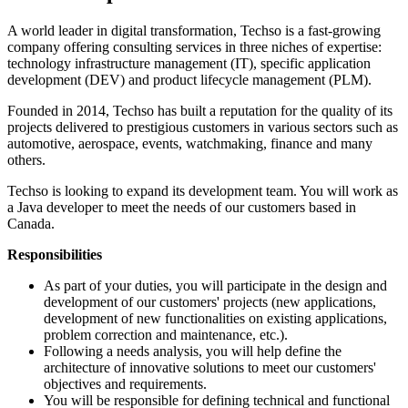
A world leader in digital transformation, Techso is a fast-growing
company offering consulting services in three niches of expertise:
technology infrastructure management (IT), specific application
development (DEV) and product lifecycle management (PLM).
Founded in 2014, Techso has built a reputation for the quality of its
projects delivered to prestigious customers in various sectors such as
automotive, aerospace, events, watchmaking, finance and many
others.
Techso is looking to expand its development team. You will work as
a Java developer to meet the needs of our customers based in
Canada.
Responsibilities
As part of your duties, you will participate in the design and
development of our customers' projects (new applications,
development of new functionalities on existing applications,
problem correction and maintenance, etc.).
Following a needs analysis, you will help define the
architecture of innovative solutions to meet our customers'
objectives and requirements.
You will be responsible for defining technical and functional