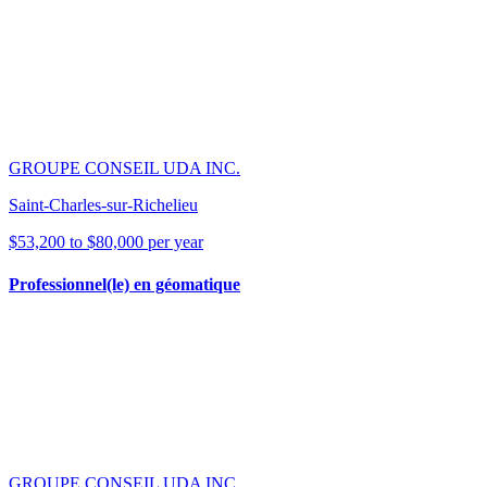
GROUPE CONSEIL UDA INC.
Saint-Charles-sur-Richelieu
$53,200 to $80,000 per year
Professionnel(le) en géomatique
GROUPE CONSEIL UDA INC.