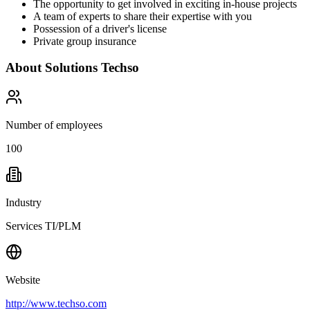
The opportunity to get involved in exciting in-house projects
A team of experts to share their expertise with you
Possession of a driver's license
Private group insurance
About
Solutions Techso
Number of employees
100
Industry
Services TI/PLM
Website
http://www.techso.com