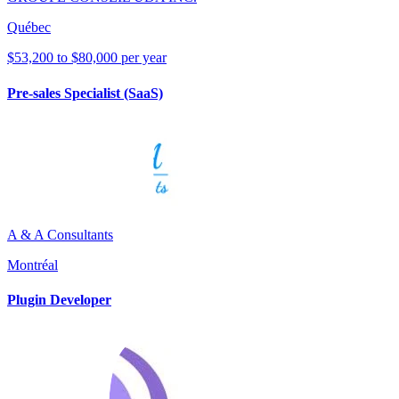
Québec
$53,200 to $80,000 per year
Pre-sales Specialist (SaaS)
A & A Consultants
Montréal
Plugin Developer