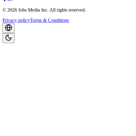
©
2026
Jobs Media Inc.
All rights reserved.
Privacy policy
Terms & Conditions