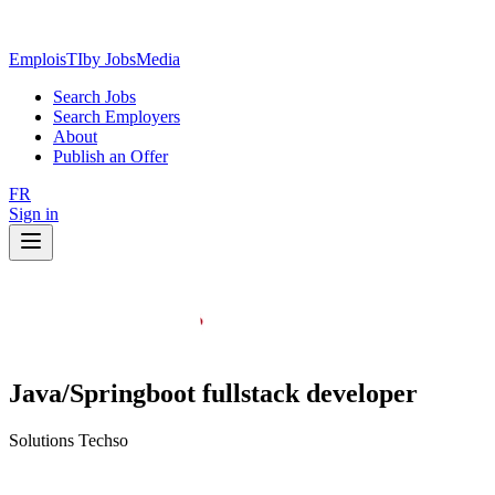
EmploisTI
by JobsMedia
Search Jobs
Search Employers
About
Publish an Offer
FR
Sign in
Java/Springboot fullstack developer
Solutions Techso