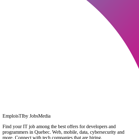
EmploisTI
by JobsMedia
Find your IT job among the best offers for developers and
programmers in Quebec. Web, mobile, data, cybersecurity and
more. Connect with tech companies that are hiring.