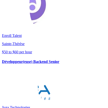
Enroll Talent
Sainte-Thérèse
$50 to $60 per hour
Développeur(euse) Backend Senior
Jyga Technologies