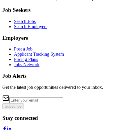
Job Seekers
Search Jobs
Search Employers
Employers
Post a Job
Applicant Tracking System
Pricing Plans
Jobs Network
Job Alerts
Get the latest job opportunities delivered to your inbox.
Subscribe
Stay connected