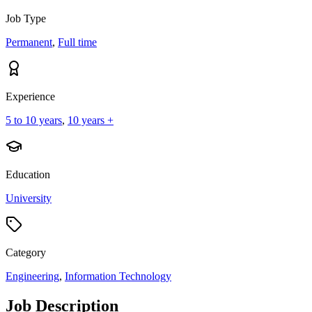
Job Type
Permanent
,
Full time
Experience
5 to 10 years
,
10 years +
Education
University
Category
Engineering
,
Information Technology
Job Description