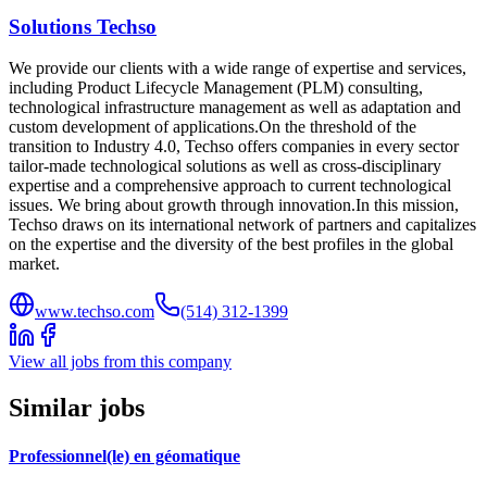
Solutions Techso
We provide our clients with a wide range of expertise and services,
including Product Lifecycle Management (PLM) consulting,
technological infrastructure management as well as adaptation and
custom development of applications.On the threshold of the
transition to Industry 4.0, Techso offers companies in every sector
tailor-made technological solutions as well as cross-disciplinary
expertise and a comprehensive approach to current technological
issues. We bring about growth through innovation.In this mission,
Techso draws on its international network of partners and capitalizes
on the expertise and the diversity of the best profiles in the global
market.
www.techso.com
(514) 312-1399
View all jobs from this company
Similar jobs
Professionnel(le) en géomatique