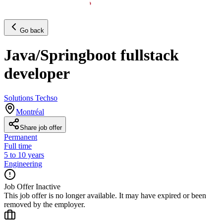
Go back
Java/Springboot fullstack
developer
Solutions Techso
Montréal
Share job offer
Permanent
Full time
5 to 10 years
Engineering
Job Offer Inactive
This job offer is no longer available. It may have expired or been
removed by the employer.