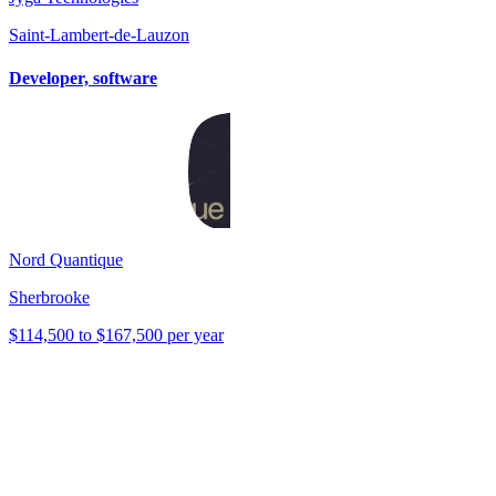
Saint-Lambert-de-Lauzon
Developer, software
Nord Quantique
Sherbrooke
$114,500 to $167,500 per year