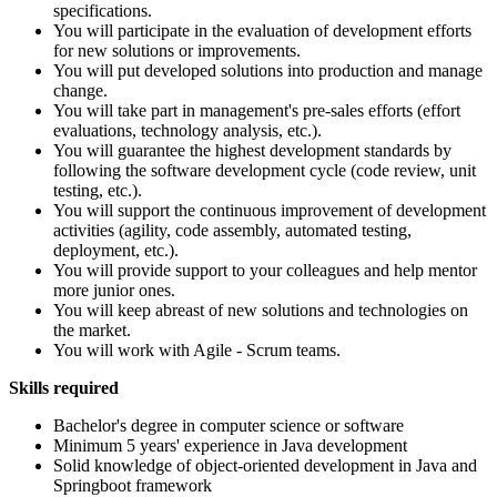
specifications.
You will participate in the evaluation of development efforts
for new solutions or improvements.
You will put developed solutions into production and manage
change.
You will take part in management's pre-sales efforts (effort
evaluations, technology analysis, etc.).
You will guarantee the highest development standards by
following the software development cycle (code review, unit
testing, etc.).
You will support the continuous improvement of development
activities (agility, code assembly, automated testing,
deployment, etc.).
You will provide support to your colleagues and help mentor
more junior ones.
You will keep abreast of new solutions and technologies on
the market.
You will work with Agile - Scrum teams.
Skills required
Bachelor's degree in computer science or software
Minimum 5 years' experience in Java development
Solid knowledge of object-oriented development in Java and
Springboot framework