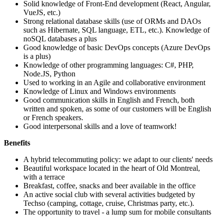
Solid knowledge of Front-End development (React, Angular,
VueJS, etc.)
Strong relational database skills (use of ORMs and DAOs
such as Hibernate, SQL language, ETL, etc.). Knowledge of
noSQL databases a plus
Good knowledge of basic DevOps concepts (Azure DevOps
is a plus)
Knowledge of other programming languages: C#, PHP,
Node.JS, Python
Used to working in an Agile and collaborative environment
Knowledge of Linux and Windows environments
Good communication skills in English and French, both
written and spoken, as some of our customers will be English
or French speakers.
Good interpersonal skills and a love of teamwork!
Benefits
A hybrid telecommuting policy: we adapt to our clients' needs
Beautiful workspace located in the heart of Old Montreal,
with a terrace
Breakfast, coffee, snacks and beer available in the office
An active social club with several activities budgeted by
Techso (camping, cottage, cruise, Christmas party, etc.).
The opportunity to travel - a lump sum for mobile consultants