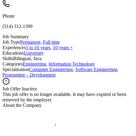
Phone
(514) 312-1399
Job Summary
Job Type
Permanent
,
Full time
Experiences
5 to 10 years
,
10 years +
Educations
University
Skills
Bilingual, Java
Categories
Engineering
,
Information Technology
Specialization
Computer Engineering
,
Software Engineering
,
Programing – Development
Job Offer Inactive
This job offer is no longer available. It may have expired or been
removed by the employer.
About the Company