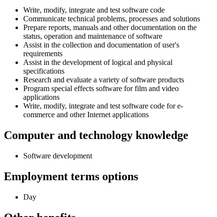
Write, modify, integrate and test software code
Communicate technical problems, processes and solutions
Prepare reports, manuals and other documentation on the
status, operation and maintenance of software
Assist in the collection and documentation of user's
requirements
Assist in the development of logical and physical
specifications
Research and evaluate a variety of software products
Program special effects software for film and video
applications
Write, modify, integrate and test software code for e-
commerce and other Internet applications
Computer and technology knowledge
Software development
Employment terms options
Day