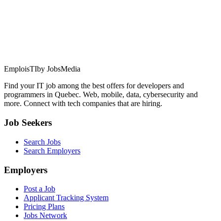
EmploisTI
by JobsMedia
Find your IT job among the best offers for developers and
programmers in Quebec. Web, mobile, data, cybersecurity and
more. Connect with tech companies that are hiring.
Job Seekers
Search Jobs
Search Employers
Employers
Post a Job
Applicant Tracking System
Pricing Plans
Jobs Network