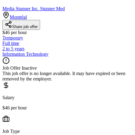
Media Stunner Inc. Stunner Med
Montréal
Share job offer
$46 per hour
Temporary
Full time
2 to 5 years
Information Technology
Job Offer Inactive
This job offer is no longer available. It may have expired or been
removed by the employer.
Salary
$46 per hour
Job Type