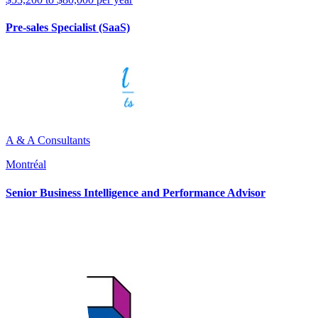
Pre-sales Specialist (SaaS)
A & A Consultants
Montréal
Senior Business Intelligence and Performance Advisor