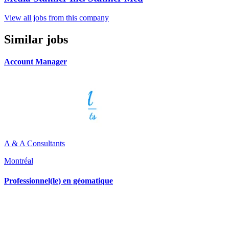
View all jobs from this company
Similar jobs
Account Manager
A & A Consultants
Montréal
Professionnel(le) en géomatique