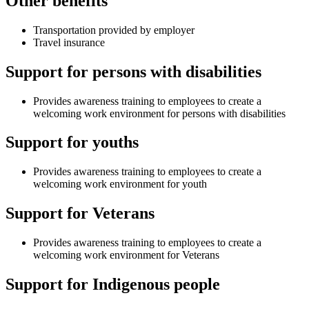
Other benefits
Transportation provided by employer
Travel insurance
Support for persons with disabilities
Provides awareness training to employees to create a
welcoming work environment for persons with disabilities
Support for youths
Provides awareness training to employees to create a
welcoming work environment for youth
Support for Veterans
Provides awareness training to employees to create a
welcoming work environment for Veterans
Support for Indigenous people