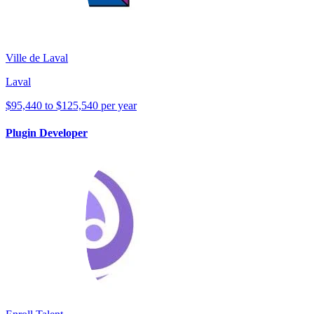
Ville de Laval
Laval
$95,440 to $125,540 per year
Plugin Developer