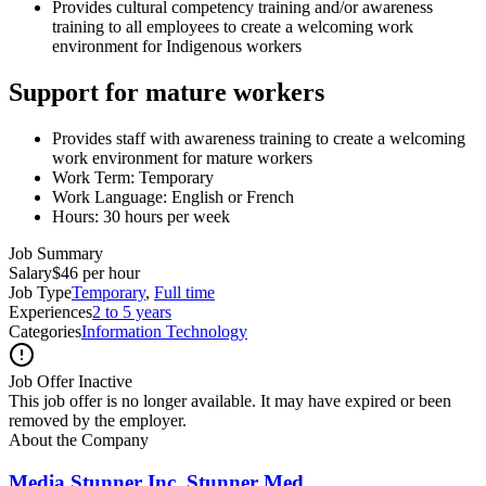
Provides cultural competency training and/or awareness
training to all employees to create a welcoming work
environment for Indigenous workers
Support for mature workers
Provides staff with awareness training to create a welcoming
work environment for mature workers
Work Term: Temporary
Work Language: English or French
Hours: 30 hours per week
Job Summary
Salary
$46 per hour
Job Type
Temporary
,
Full time
Experiences
2 to 5 years
Categories
Information Technology
Job Offer Inactive
This job offer is no longer available. It may have expired or been
removed by the employer.
About the Company
Media Stunner Inc. Stunner Med