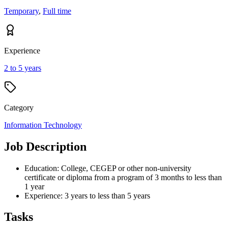
Temporary
,
Full time
Experience
2 to 5 years
Category
Information Technology
Job Description
Education: College, CEGEP or other non-university
certificate or diploma from a program of 3 months to less than
1 year
Experience: 3 years to less than 5 years
Tasks