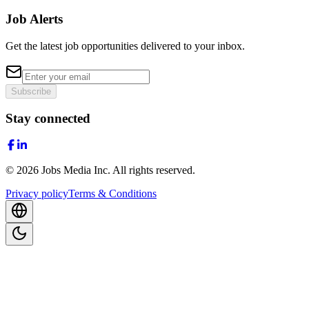
Job Alerts
Get the latest job opportunities delivered to your inbox.
Subscribe
Stay connected
©
2026
Jobs Media Inc.
All rights reserved.
Privacy policy
Terms & Conditions