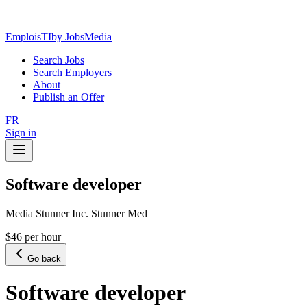
EmploisTI
by JobsMedia
Search Jobs
Search Employers
About
Publish an Offer
FR
Sign in
Software developer
Media Stunner Inc. Stunner Med
$46 per hour
Go back
Software developer