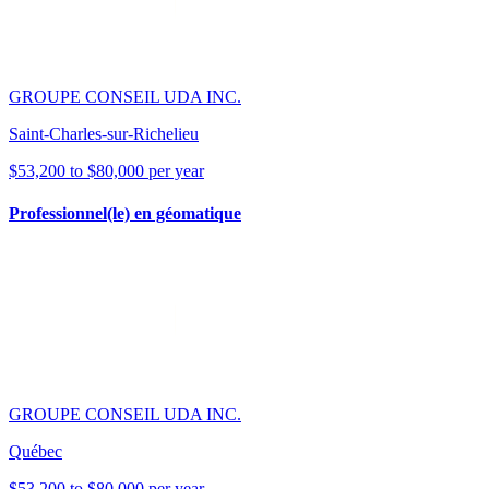
GROUPE CONSEIL UDA INC.
Saint-Charles-sur-Richelieu
$53,200 to $80,000 per year
Professionnel(le) en géomatique
GROUPE CONSEIL UDA INC.
Québec
$53,200 to $80,000 per year