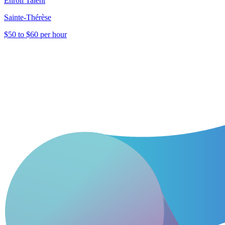
Enroll Talent
Sainte-Thérèse
$50 to $60 per hour