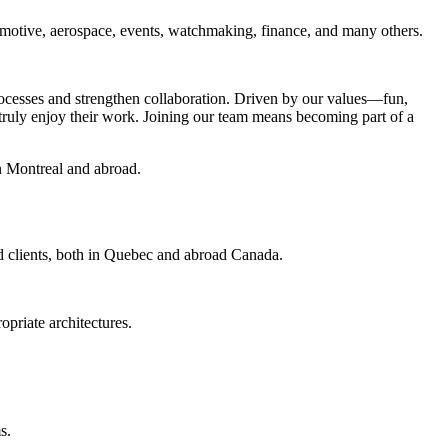
utomotive, aerospace, events, watchmaking, finance, and many others.
rocesses and strengthen collaboration. Driven by our values—fun,
truly enjoy their work. Joining our team means becoming part of a
in Montreal and abroad.
nd clients, both in Quebec and abroad Canada.
opriate architectures.
s.