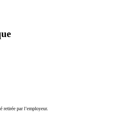
que
té retirée par l’employeur.