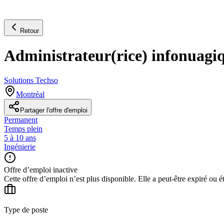
Retour
Administrateur(rice) infonuagi
Solutions Techso
Montréal
Partager l'offre d'emploi
Permanent
Temps plein
5 à 10 ans
Ingénierie
Offre d’emploi inactive
Cette offre d’emploi n’est plus disponible. Elle a peut-être expiré ou é
Type de poste