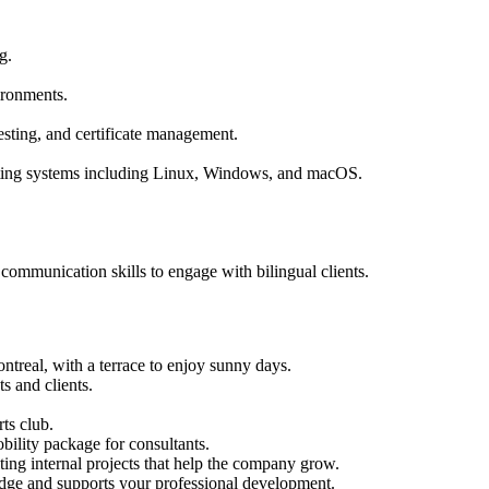
g.
ironments.
esting, and certificate management.
ating systems including Linux, Windows, and macOS.
 communication skills to engage with bilingual clients.
ntreal, with a terrace to enjoy sunny days.
ts and clients.
.
ts club.
bility package for consultants.
ing internal projects that help the company grow.
dge and supports your professional development.