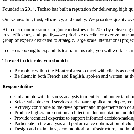
Founded in 2014, Techso has built a reputation for delivering high-qua
Our values: fun, trust, efficiency, and quality. We prioritize quality
At Techso, our mission is to guide industries into 2026 by deliverin
trust, efficiency, and quality—we prioritize excellence over volume 
group of experts dedicated to strategic, large-scale international proje
Techso is looking to expand its team. In this role, you will work as 
To excel in this role, you should :
Be mobile within the Montreal area to meet with clients as need
Be fluent in both French and English, spoken and written, as t
Responsibilities
Collaborate with business analysts to identify and understand b
Select suitable cloud services and ensure application deploymen
Actively contribute to the development and implementation of a
Produce high-value solution architecture documentation and del
Provide technical expertise to support informed decision-makin
Participate in the analysis and performance optimization of clou
Design and maintain system monitoring infrastructure, and impl