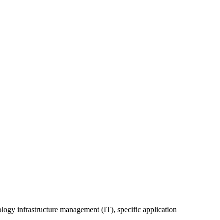
ology infrastructure management (IT), specific application