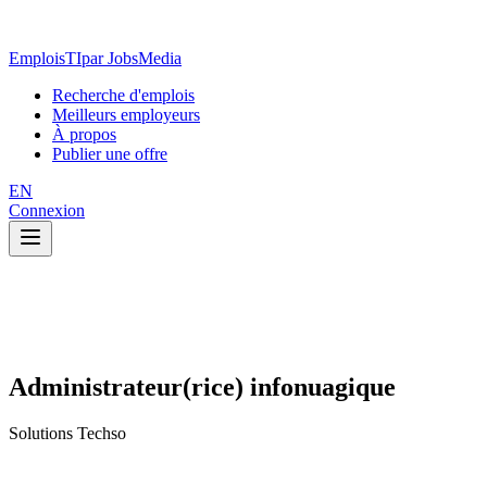
EmploisTI
par JobsMedia
Recherche d'emplois
Meilleurs employeurs
À propos
Publier une offre
EN
Connexion
Administrateur(rice) infonuagique
Solutions Techso