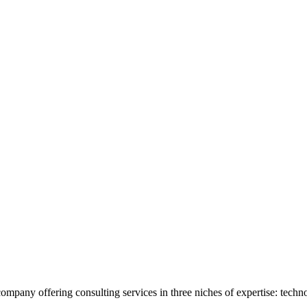
 company offering consulting services in three niches of expertise: techn