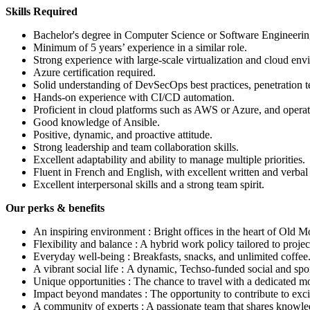
Skills Required
Bachelor's degree in Computer Science or Software Engineerin
Minimum of 5 years’ experience in a similar role.
Strong experience with large-scale virtualization and cloud env
Azure certification required.
Solid understanding of DevSecOps best practices, penetration t
Hands-on experience with CI/CD automation.
Proficient in cloud platforms such as AWS or Azure, and oper
Good knowledge of Ansible.
Positive, dynamic, and proactive attitude.
Strong leadership and team collaboration skills.
Excellent adaptability and ability to manage multiple priorities.
Fluent in French and English, with excellent written and verbal
Excellent interpersonal skills and a strong team spirit.
Our perks & benefits
An inspiring environment : Bright offices in the heart of Old Mo
Flexibility and balance : A hybrid work policy tailored to projec
Everyday well-being : Breakfasts, snacks, and unlimited coffee
A vibrant social life : A dynamic, Techso-funded social and spor
Unique opportunities : The chance to travel with a dedicated mo
Impact beyond mandates : The opportunity to contribute to excit
A community of experts : A passionate team that shares knowle