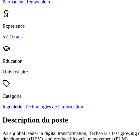
Permanent
,
Temps plein
Expérience
5 à 10 ans
Éducation
Universitaire
Catégorie
Ingénierie
,
Technologies de l'information
Description du poste
As a global leader in digital transformation, Techso is a fast-growing
development (DEV), and product lifecycle management (PLM).