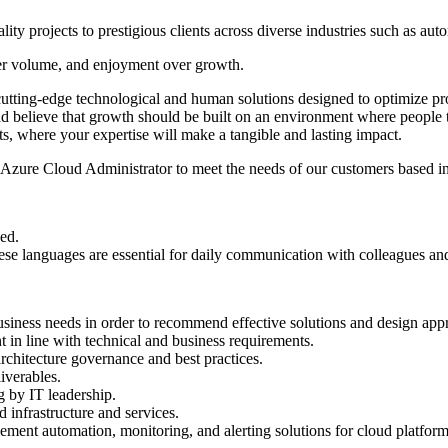
lity projects to prestigious clients across diverse industries such as a
 over volume, and enjoyment over growth.
g cutting-edge technological and human solutions designed to optimize p
and believe that growth should be built on an environment where people 
cts, where your expertise will make a tangible and lasting impact.
an Azure Cloud Administrator to meet the needs of our customers based 
ed.
hese languages are essential for daily communication with colleagues a
usiness needs in order to recommend effective solutions and design appr
t in line with technical and business requirements.
rchitecture governance and best practices.
iverables.
g by IT leadership.
d infrastructure and services.
ement automation, monitoring, and alerting solutions for cloud platform