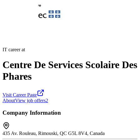
IT career at
Centre De Services Scolaire Des
Phares
Visit Career Page
About
View job offers
2
Company Information
435 Av. Rouleau, Rimouski, QC G5L 8V4, Canada