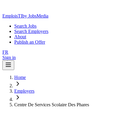
EmploisTI
by JobsMedia
Search Jobs
Search Employers
About
Publish an Offer
FR
Sign in
Home
Employers
Centre De Services Scolaire Des Phares