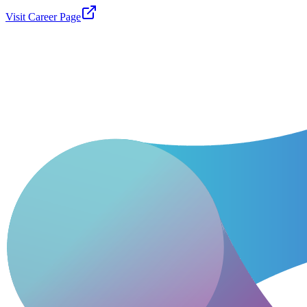
Visit Career Page