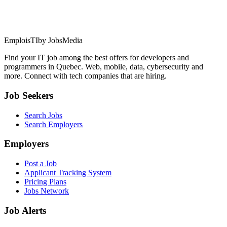
EmploisTI
by JobsMedia
Find your IT job among the best offers for developers and
programmers in Quebec. Web, mobile, data, cybersecurity and
more. Connect with tech companies that are hiring.
Job Seekers
Search Jobs
Search Employers
Employers
Post a Job
Applicant Tracking System
Pricing Plans
Jobs Network
Job Alerts