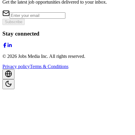
Get the latest job opportunities delivered to your inbox.
Subscribe
Stay connected
©
2026
Jobs Media Inc.
All rights reserved.
Privacy policy
Terms & Conditions