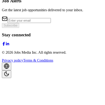
Job Alerts
Get the latest job opportunities delivered to your inbox.
Subscribe
Stay connected
©
2026
Jobs Media Inc.
All rights reserved.
Privacy policy
Terms & Conditions