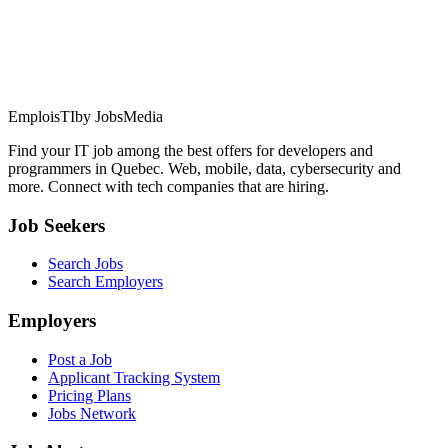
EmploisTI
by JobsMedia
Find your IT job among the best offers for developers and
programmers in Quebec. Web, mobile, data, cybersecurity and
more. Connect with tech companies that are hiring.
Job Seekers
Search Jobs
Search Employers
Employers
Post a Job
Applicant Tracking System
Pricing Plans
Jobs Network