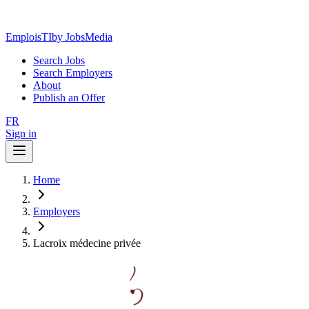
EmploisTI
by JobsMedia
Search Jobs
Search Employers
About
Publish an Offer
FR
Sign in
Home
Employers
Lacroix médecine privée