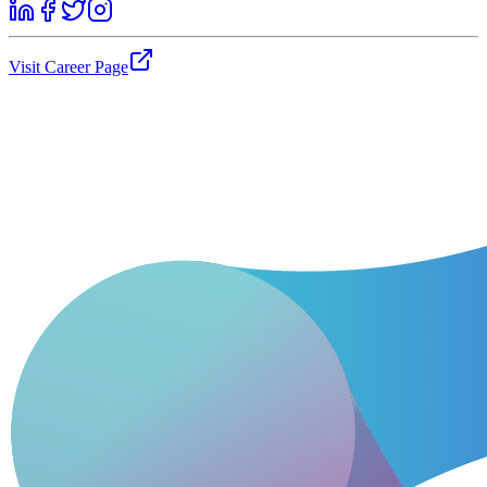
Visit Career Page