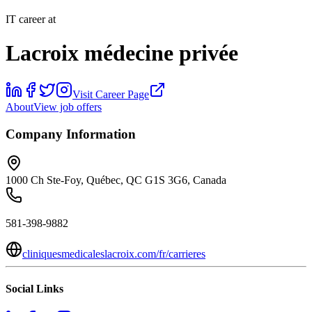
IT career at
Lacroix médecine privée
Visit Career Page
About
View job offers
Company Information
1000 Ch Ste-Foy, Québec, QC G1S 3G6, Canada
581-398-9882
cliniquesmedicaleslacroix.com/fr/carrieres
Social Links